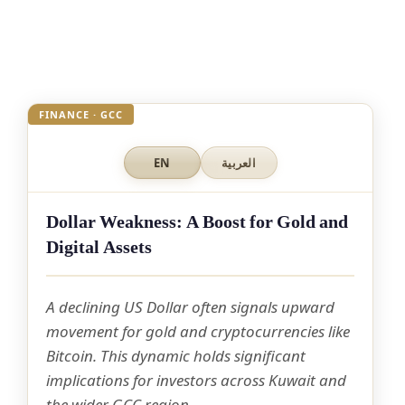
FINANCE · GCC
EN
العربية
Dollar Weakness: A Boost for Gold and
Digital Assets
A declining US Dollar often signals upward
movement for gold and cryptocurrencies like
Bitcoin. This dynamic holds significant
implications for investors across Kuwait and
the wider GCC region.