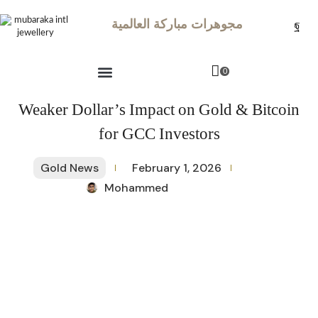
مجوهرات مباركة العالمية
0
Weaker Dollar’s Impact on Gold & Bitcoin
for GCC Investors
Gold News
February 1, 2026
Mohammed