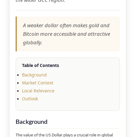
A weaker dollar often makes gold and
Bitcoin more accessible and attractive
globally.
Table of Contents
Background
Market Context
Local Relevance
Outlook
Background
The value of the US Dollar plays a crucial role in global