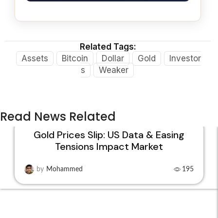
Related Tags:
Assets
Bitcoin
Dollar
Gold
Investor
s
Weaker
Read News Related
Gold Prices Slip: US Data & Easing
Tensions Impact Market
22
JAN
by
Mohammed
195