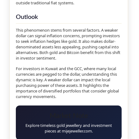
outside traditional fiat systems.
Outlook
This phenomenon stems from several factors. A weaker
dollar can signal inflation concerns, prompting investors
to seek inflation hedges like gold. It also makes dollar-
denominated assets less appealing, pushing capital into
alternatives. Both gold and Bitcoin benefit from this shift
in investor sentiment.
For investors in Kuwait and the GCC, where many local
currencies are pegged to the dollar, understanding this
dynamic is key. A weaker dollar can impact the local
purchasing power of these assets. It highlights the
importance of diversified portfolios that consider global
currency movements.
Market Note
Explore timeless gold jewellery and investment
pieces at mijejeweller.com.