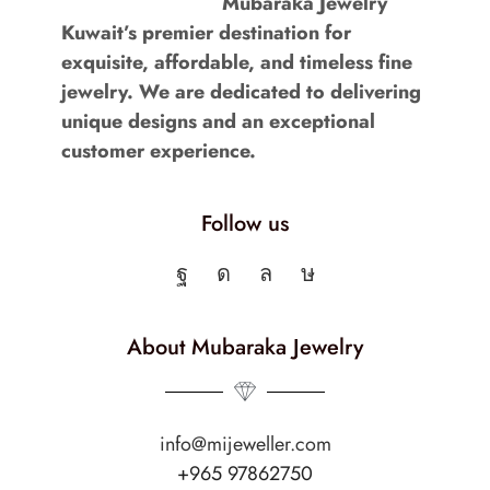
Mubaraka Jewelry
Kuwait’s premier destination for
exquisite, affordable, and timeless fine
jewelry. We are dedicated to delivering
unique designs and an exceptional
customer experience.
Follow us
About Mubaraka Jewelry
info@mijeweller.com
+965 97862750