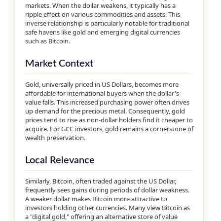
markets. When the dollar weakens, it typically has a
ripple effect on various commodities and assets. This
inverse relationship is particularly notable for traditional
safe havens like gold and emerging digital currencies
such as Bitcoin.
Market Context
Gold, universally priced in US Dollars, becomes more
affordable for international buyers when the dollar's
value falls. This increased purchasing power often drives
up demand for the precious metal. Consequently, gold
prices tend to rise as non-dollar holders find it cheaper to
acquire. For GCC investors, gold remains a cornerstone of
wealth preservation.
Local Relevance
Similarly, Bitcoin, often traded against the US Dollar,
frequently sees gains during periods of dollar weakness.
A weaker dollar makes Bitcoin more attractive to
investors holding other currencies. Many view Bitcoin as
a "digital gold," offering an alternative store of value