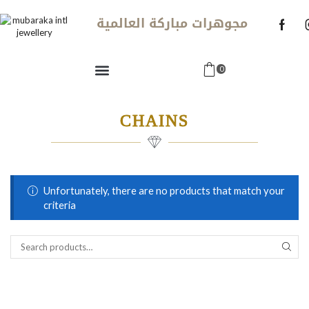
مجوهرات مباركة العالمية
0
CHAINS
Unfortunately, there are no products that match your
criteria