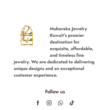
Mubaraka Jewelry
Kuwait’s premier
destination for
exquisite, affordable,
and timeless fine
jewelry. We are dedicated to delivering
unique designs and an exceptional
customer experience.
Follow us