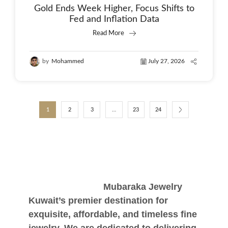
Gold Ends Week Higher, Focus Shifts to
Fed and Inflation Data
Read More
by
Mohammed
July 27, 2026
1
2
3
…
23
24
Mubaraka Jewelry
Kuwait’s premier destination for
exquisite, affordable, and timeless fine