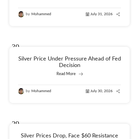
by
Mohammed
July 31, 2026
30
Jul
Silver Price Under Pressure Ahead of Fed
Decision
Read More
by
Mohammed
July 30, 2026
29
Jul
Silver Prices Drop, Face $60 Resistance