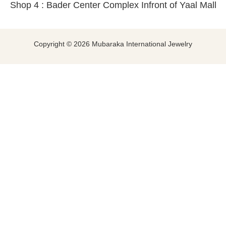
Shop 4 : Bader Center Complex Infront of Yaal Mall
Copyright © 2026 Mubaraka International Jewelry