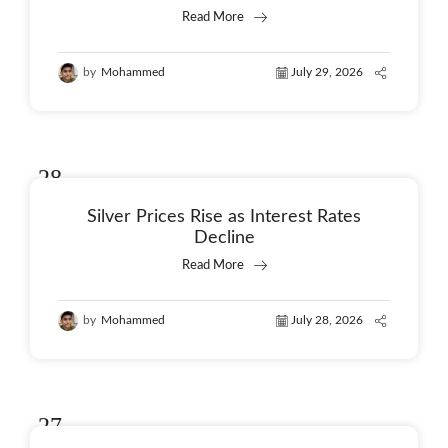
Read More
by
Mohammed
July 29, 2026
28
Jul
Silver Prices Rise as Interest Rates
Decline
Read More
by
Mohammed
July 28, 2026
27
Jul