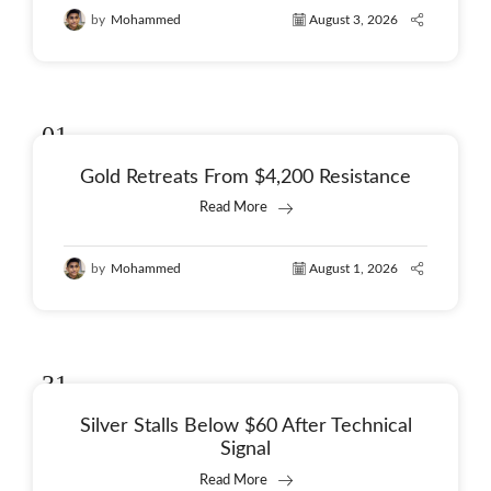
by
Mohammed
August 3, 2026
01
Aug
Gold Retreats From $4,200 Resistance
Read More
by
Mohammed
August 1, 2026
31
Jul
Silver Stalls Below $60 After Technical
Signal
Read More