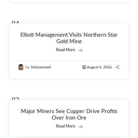
04
Aug
Elliott Management Visits Northern Star
Gold Mine
Read More
by
Mohammed
August 4, 2026
03
Aug
Major Miners See Copper Drive Profits
Over Iron Ore
Read More