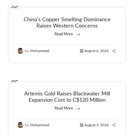
06
Aug
China’s Copper Smelting Dominance
Raises Western Concerns
Read More
by
Mohammed
August 6, 2026
05
Aug
Artemis Gold Raises Blackwater Mill
Expansion Cost to C$120 Million
Read More
by
Mohammed
August 5, 2026