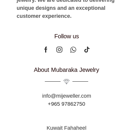
jewelry. We are dedicated to delivering
unique designs and an exceptional
customer experience.
Follow us
About Mubaraka Jewelry
info@mijeweller.com
+965 97862750
Kuwait Fahaheel