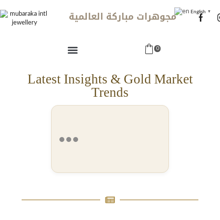
مجوهرات مباركة العالمية
English
▼
0
Latest Insights & Gold Market
Trends