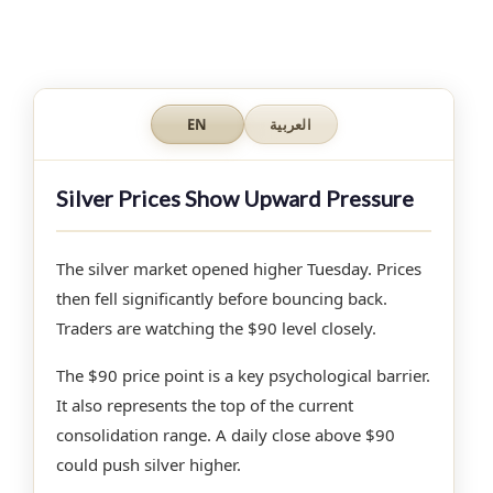
EN
العربية
Silver Prices Show Upward Pressure
The silver market opened higher Tuesday. Prices
then fell significantly before bouncing back.
Traders are watching the $90 level closely.
The $90 price point is a key psychological barrier.
It also represents the top of the current
consolidation range. A daily close above $90
could push silver higher.