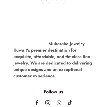
Mubaraka Jewelry
Kuwait’s premier destination for
exquisite, affordable, and timeless fine
jewelry. We are dedicated to delivering
unique designs and an exceptional
customer experience.
Follow us