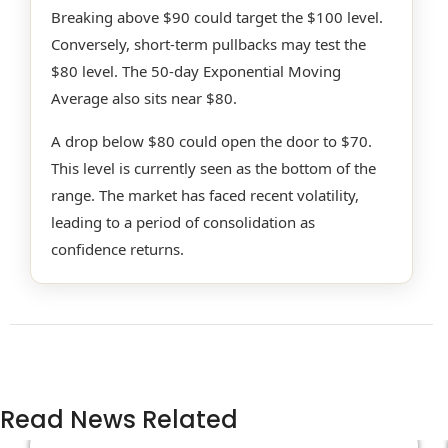
Breaking above $90 could target the $100 level.
Conversely, short-term pullbacks may test the
$80 level. The 50-day Exponential Moving
Average also sits near $80.
A drop below $80 could open the door to $70.
This level is currently seen as the bottom of the
range. The market has faced recent volatility,
leading to a period of consolidation as
confidence returns.
Read News Related