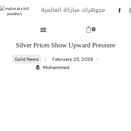
مجوهرات مباركة العالمية
0
Silver Prices Show Upward Pressure
Gold News
February 25, 2026
Mohammed