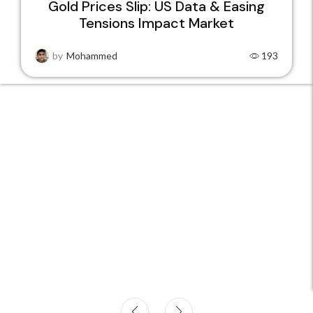
Gold Prices Slip: US Data & Easing
Tensions Impact Market
22
JAN
by
Mohammed
193