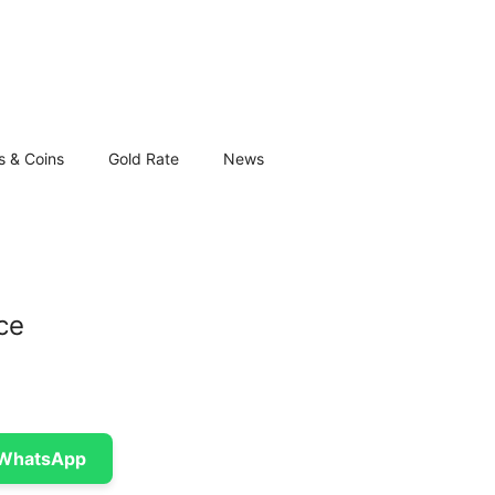
s & Coins
Gold Rate
News
ce
 WhatsApp