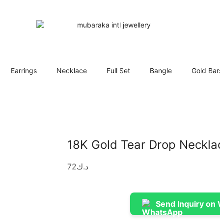
Earrings
Necklace
Full Set
Bangle
Gold Bar
18K Gold Tear Drop Neckla
72
د.ك
Send Inquiry on