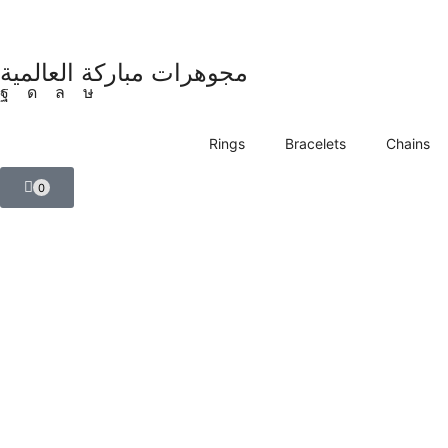
مجوهرات مباركة العالمية
Rings
Bracelets
Chains
0