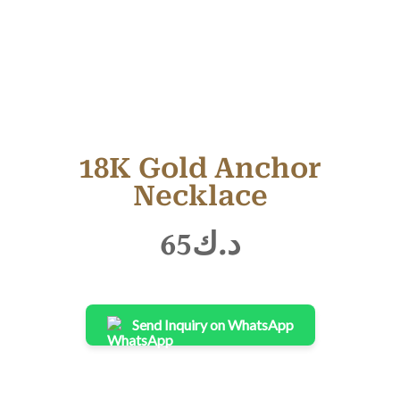
18K Gold Anchor
Necklace
65
د.ك
Send Inquiry on WhatsApp