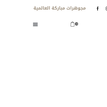
مجوهرات مباركة العالمية
0