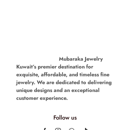
Mubaraka Jewelry
Kuwait’s premier destination for
exquisite, affordable, and timeless fine
jewelry. We are dedicated to delivering
unique designs and an exceptional
customer experience.
Follow us