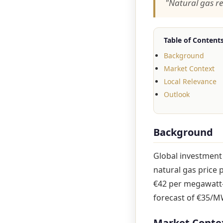
"Natural gas r
Table of Content
Background
Market Context
Local Relevance
Outlook
Background
Global investment
natural gas price 
€42 per megawatt-h
forecast of €35/M
Market Conte