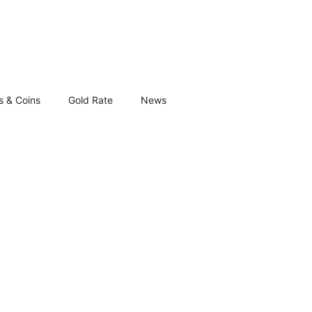
s & Coins
Gold Rate
News