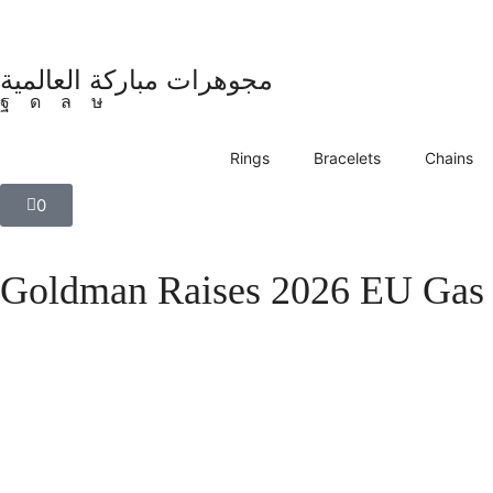
مجوهرات مباركة العالمية
Rings
Bracelets
Chains
0
Goldman Raises 2026 EU Gas 