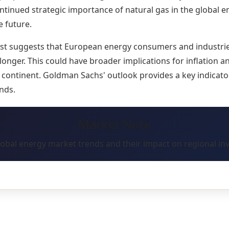
tinued strategic importance of natural gas in the global 
e future.
ast suggests that European energy consumers and industri
 longer. This could have broader implications for inflation 
continent. Goldman Sachs' outlook provides a key indicator
nds.
Market Note
lobal energy market trends and their impact on regional in