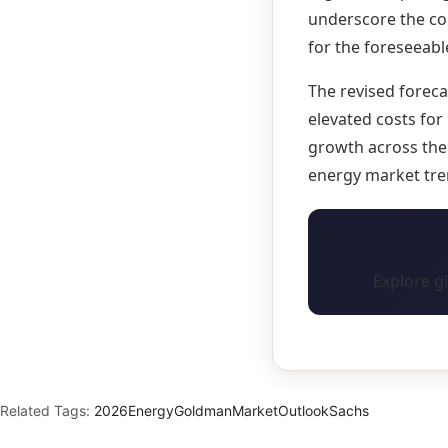
underscore the con
for the foreseeabl
The revised forec
elevated costs for
growth across the 
energy market tre
Explore g
Related Tags:
2026
Energy
Goldman
Market
Outlook
Sachs