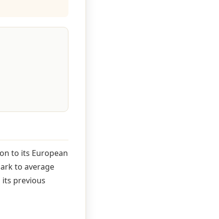
on to its European
mark to average
 its previous