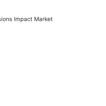
sions Impact Market