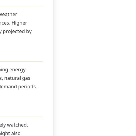
 weather
nces. Higher
y projected by
oing energy
s, natural gas
 demand periods.
ely watched.
ight also