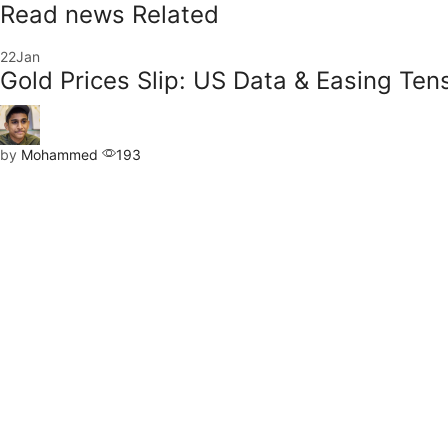
Read news Related
22
Jan
Gold Prices Slip: US Data & Easing Ten
by
Mohammed
193