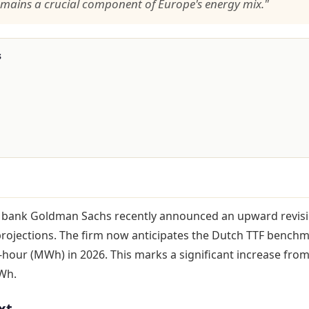
emains a crucial component of Europe's energy mix."
s
 bank Goldman Sachs recently announced an upward revisi
projections. The firm now anticipates the Dutch TTF bench
our (MWh) in 2026. This marks a significant increase from
Wh.
xt