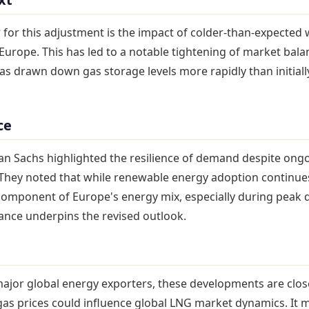
 for this adjustment is the impact of colder-than-expected
Europe. This has led to a notable tightening of market bala
 drawn down gas storage levels more rapidly than initiall
ce
an Sachs highlighted the resilience of demand despite ong
. They noted that while renewable energy adoption continue
 component of Europe's energy mix, especially during peak
iance underpins the revised outlook.
major global energy exporters, these developments are clos
as prices could influence global LNG market dynamics. It m