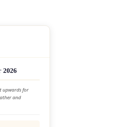
r 2026
t upwards for
eather and