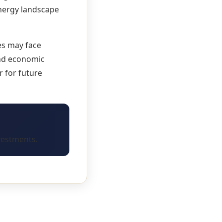
energy landscape
es may face
and economic
 for future
vestments.