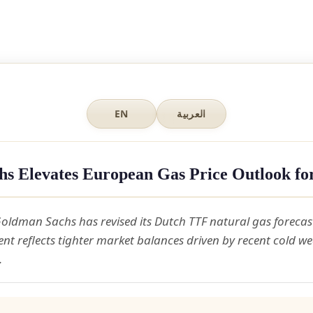
EN
العربية
s Elevates European Gas Price Outlook fo
oldman Sachs has revised its Dutch TTF natural gas forecas
nt reflects tighter market balances driven by recent cold w
.