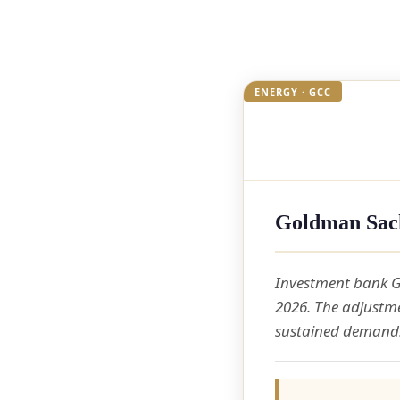
ENERGY · GCC
Goldman Sach
Investment bank G
2026. The adjustme
sustained demand