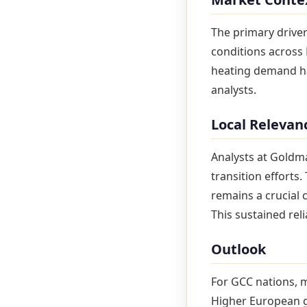
The primary driver
conditions across 
heating demand has
analysts.
Local Relevan
Analysts at Goldm
transition efforts
remains a crucial
This sustained rel
Outlook
For GCC nations, 
Higher European g