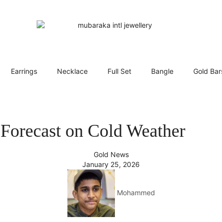
Earrings
Necklace
Full Set
Bangle
Gold Bar
Forecast on Cold Weather
Gold News
January 25, 2026
Mohammed