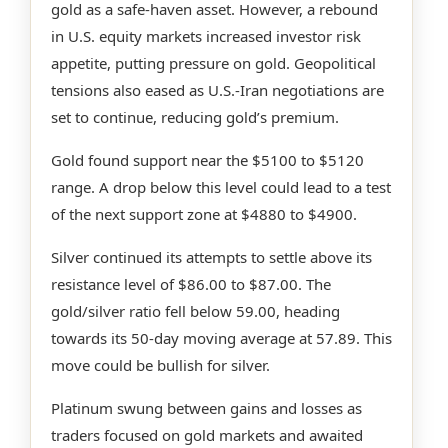
gold as a safe-haven asset. However, a rebound
in U.S. equity markets increased investor risk
appetite, putting pressure on gold. Geopolitical
tensions also eased as U.S.-Iran negotiations are
set to continue, reducing gold’s premium.
Gold found support near the $5100 to $5120
range. A drop below this level could lead to a test
of the next support zone at $4880 to $4900.
Silver continued its attempts to settle above its
resistance level of $86.00 to $87.00. The
gold/silver ratio fell below 59.00, heading
towards its 50-day moving average at 57.89. This
move could be bullish for silver.
Platinum swung between gains and losses as
traders focused on gold markets and awaited