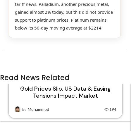
tariff news. Palladium, another precious metal,
gained almost 2% today, but this did not provide
support to platinum prices. Platinum remains
below its 50-day moving average at $2214.
Read News Related
Gold Prices Slip: US Data & Easing
Tensions Impact Market
22
JAN
by
Mohammed
194