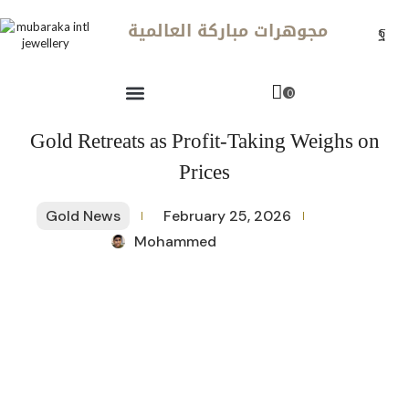
مجوهرات مباركة العالمية
0
Gold Retreats as Profit-Taking Weighs on
Prices
Gold News
February 25, 2026
Mohammed