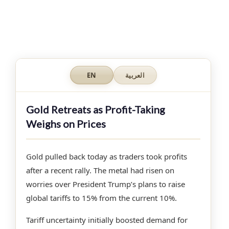
EN
العربية
Gold Retreats as Profit-Taking
Weighs on Prices
Gold pulled back today as traders took profits
after a recent rally. The metal had risen on
worries over President Trump’s plans to raise
global tariffs to 15% from the current 10%.
Tariff uncertainty initially boosted demand for