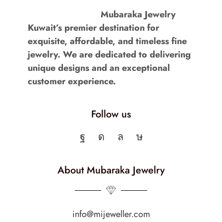
Mubaraka Jewelry
Kuwait’s premier destination for
exquisite, affordable, and timeless fine
jewelry. We are dedicated to delivering
unique designs and an exceptional
customer experience.
Follow us
About Mubaraka Jewelry
info@mijeweller.com