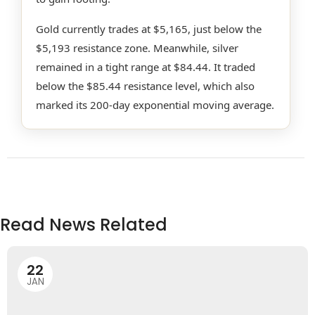
Gold currently trades at $5,165, just below the
$5,193 resistance zone. Meanwhile, silver
remained in a tight range at $84.44. It traded
below the $85.44 resistance level, which also
marked its 200-day exponential moving average.
Read News Related
22
JAN