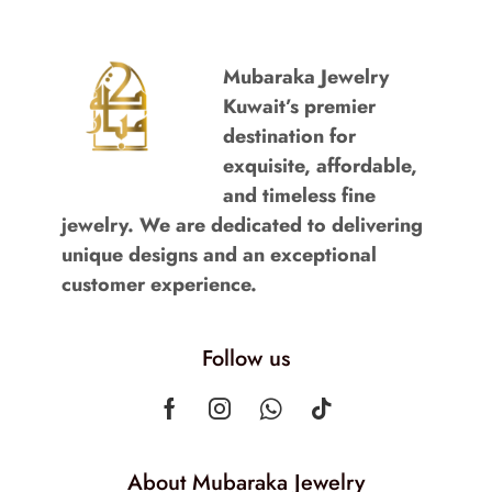
Mubaraka Jewelry
Kuwait’s premier
destination for
exquisite, affordable,
and timeless fine
jewelry. We are dedicated to delivering
unique designs and an exceptional
customer experience.