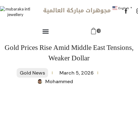
مجوهرات مباركة العالمية
English
▼
0
Gold Prices Rise Amid Middle East Tensions,
Weaker Dollar
Gold News
March 5, 2026
Mohammed