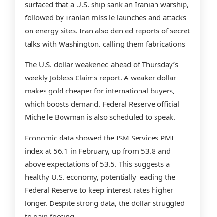
surfaced that a U.S. ship sank an Iranian warship,
followed by Iranian missile launches and attacks
on energy sites. Iran also denied reports of secret
talks with Washington, calling them fabrications.
The U.S. dollar weakened ahead of Thursday’s
weekly Jobless Claims report. A weaker dollar
makes gold cheaper for international buyers,
which boosts demand. Federal Reserve official
Michelle Bowman is also scheduled to speak.
Economic data showed the ISM Services PMI
index at 56.1 in February, up from 53.8 and
above expectations of 53.5. This suggests a
healthy U.S. economy, potentially leading the
Federal Reserve to keep interest rates higher
longer. Despite strong data, the dollar struggled
to gain footing.