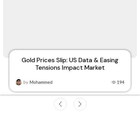
Gold Prices Dip Amid Strong US
Economy, Easing Global Tensions
by
Mohammed
179