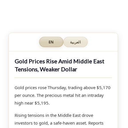
EN
العربية
Gold Prices Rise Amid Middle East
Tensions, Weaker Dollar
Gold prices rose Thursday, trading above $5,170
per ounce. The precious metal hit an intraday
high near $5,195.
Rising tensions in the Middle East drove
investors to gold, a safe-haven asset. Reports