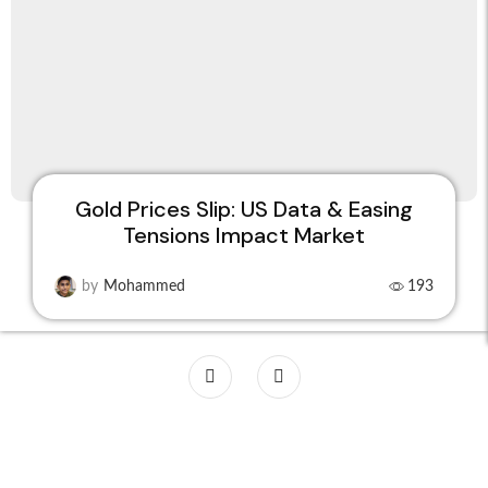
Gold Prices Slip: US Data & Easing
Tensions Impact Market
by
Mohammed
193