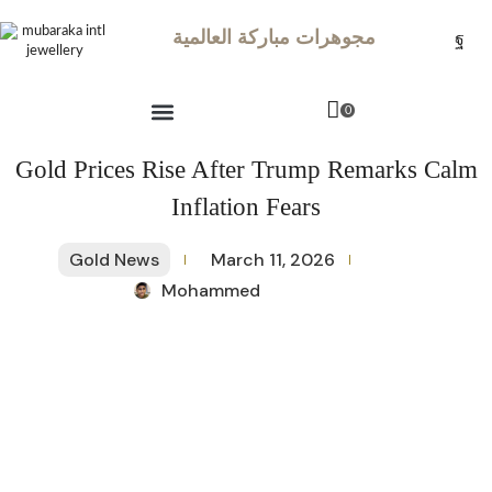
مجوهرات مباركة العالمية
0
Gold Prices Rise After Trump Remarks Calm
Inflation Fears
Gold News
March 11, 2026
Mohammed