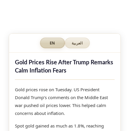
EN
العربية
Gold Prices Rise After Trump Remarks
Calm Inflation Fears
Gold prices rose on Tuesday. US President
Donald Trump’s comments on the Middle East
war pushed oil prices lower. This helped calm
concerns about inflation.
Spot gold gained as much as 1.8%, reaching