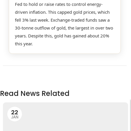
Fed to hold or raise rates to control energy-
driven inflation. This capped gold prices, which
fell 3% last week. Exchange-traded funds saw a
30-tonne outflow of gold, the largest in over two
years. Despite this, gold has gained about 20%
this year.
Read News Related
22
JAN