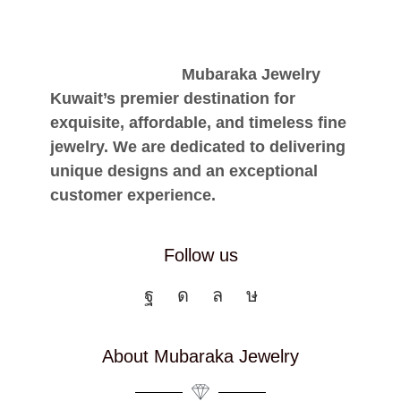
Mubaraka Jewelry
Kuwait’s premier destination for
exquisite, affordable, and timeless fine
jewelry. We are dedicated to delivering
unique designs and an exceptional
customer experience.
Follow us
About Mubaraka Jewelry