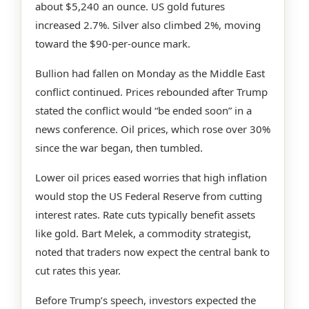
about $5,240 an ounce. US gold futures
increased 2.7%. Silver also climbed 2%, moving
toward the $90-per-ounce mark.
Bullion had fallen on Monday as the Middle East
conflict continued. Prices rebounded after Trump
stated the conflict would “be ended soon” in a
news conference. Oil prices, which rose over 30%
since the war began, then tumbled.
Lower oil prices eased worries that high inflation
would stop the US Federal Reserve from cutting
interest rates. Rate cuts typically benefit assets
like gold. Bart Melek, a commodity strategist,
noted that traders now expect the central bank to
cut rates this year.
Before Trump’s speech, investors expected the