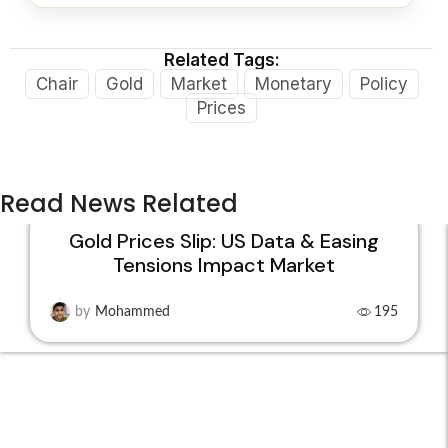
Related Tags:
Chair
Gold
Market
Monetary
Policy
Prices
Read News Related
Gold Prices Slip: US Data & Easing
Tensions Impact Market
22
JAN
by
Mohammed
195