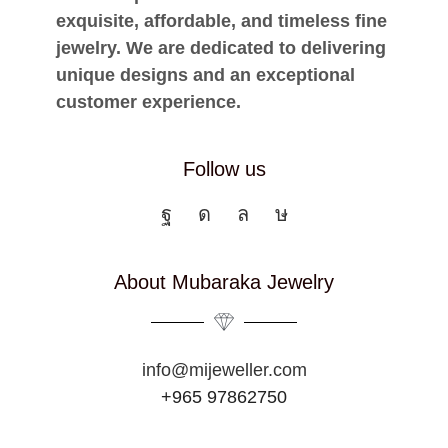
exquisite, affordable, and timeless fine
jewelry. We are dedicated to delivering
unique designs and an exceptional
customer experience.
Follow us
About Mubaraka Jewelry
info@mijeweller.com
+965 97862750