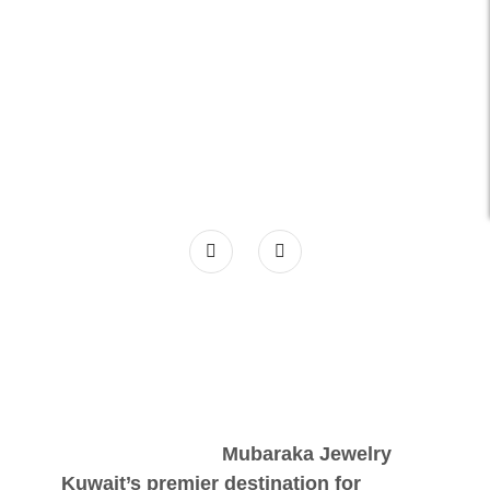
Mubaraka Jewelry
Kuwait’s premier destination for