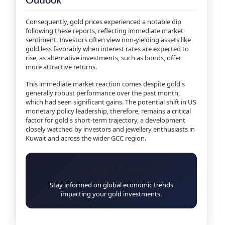
Outlook
Consequently, gold prices experienced a notable dip
following these reports, reflecting immediate market
sentiment. Investors often view non-yielding assets like
gold less favorably when interest rates are expected to
rise, as alternative investments, such as bonds, offer
more attractive returns.
This immediate market reaction comes despite gold's
generally robust performance over the past month,
which had seen significant gains. The potential shift in US
monetary policy leadership, therefore, remains a critical
factor for gold's short-term trajectory, a development
closely watched by investors and jewellery enthusiasts in
Kuwait and across the wider GCC region.
Market Note
Stay informed on global economic trends
impacting your gold investments.