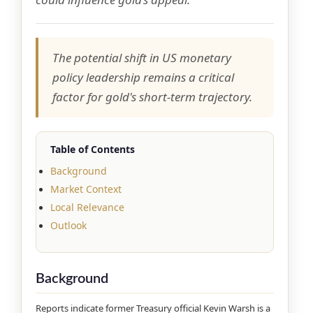
The potential shift in US monetary
policy leadership remains a critical
factor for gold's short-term trajectory.
Table of Contents
Background
Market Context
Local Relevance
Outlook
Background
Reports indicate former Treasury official Kevin Warsh is a