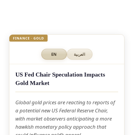
FINANCE · GOLD
EN
العربية
US Fed Chair Speculation Impacts
Gold Market
Global gold prices are reacting to reports of
a potential new US Federal Reserve Chair,
with market observers anticipating a more
hawkish monetary policy approach that
could influence gold’s appeal.