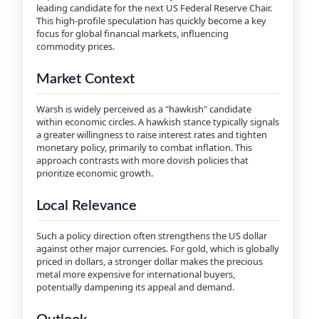
leading candidate for the next US Federal Reserve Chair.
This high-profile speculation has quickly become a key
focus for global financial markets, influencing
commodity prices.
Market Context
Warsh is widely perceived as a "hawkish" candidate
within economic circles. A hawkish stance typically signals
a greater willingness to raise interest rates and tighten
monetary policy, primarily to combat inflation. This
approach contrasts with more dovish policies that
prioritize economic growth.
Local Relevance
Such a policy direction often strengthens the US dollar
against other major currencies. For gold, which is globally
priced in dollars, a stronger dollar makes the precious
metal more expensive for international buyers,
potentially dampening its appeal and demand.