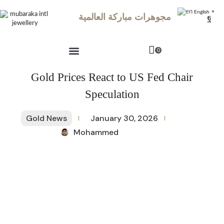
English
▼
مجوهرات مباركة العالمية
0
Gold Prices React to US Fed Chair
Speculation
Gold News
January 30, 2026
Mohammed