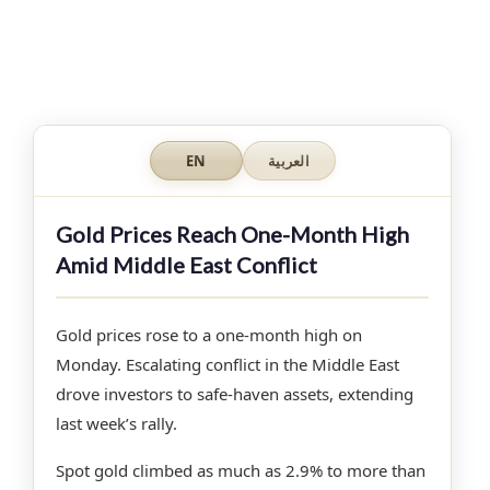
EN
العربية
Gold Prices Reach One-Month High
Amid Middle East Conflict
Gold prices rose to a one-month high on
Monday. Escalating conflict in the Middle East
drove investors to safe-haven assets, extending
last week’s rally.
Spot gold climbed as much as 2.9% to more than