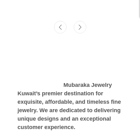
Mubaraka Jewelry
Kuwait’s premier destination for
exquisite, affordable, and timeless fine
jewelry. We are dedicated to delivering
unique designs and an exceptional
customer experience.