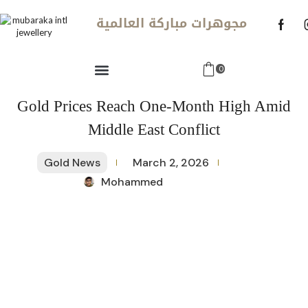
مجوهرات مباركة العالمية
0
Gold Prices Reach One-Month High Amid
Middle East Conflict
Gold News
March 2, 2026
Mohammed