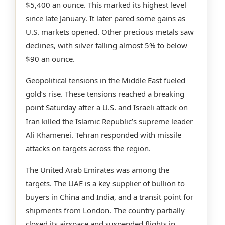
$5,400 an ounce. This marked its highest level
since late January. It later pared some gains as
U.S. markets opened. Other precious metals saw
declines, with silver falling almost 5% to below
$90 an ounce.
Geopolitical tensions in the Middle East fueled
gold’s rise. These tensions reached a breaking
point Saturday after a U.S. and Israeli attack on
Iran killed the Islamic Republic’s supreme leader
Ali Khamenei. Tehran responded with missile
attacks on targets across the region.
The United Arab Emirates was among the
targets. The UAE is a key supplier of bullion to
buyers in China and India, and a transit point for
shipments from London. The country partially
closed its airspace and suspended flights in