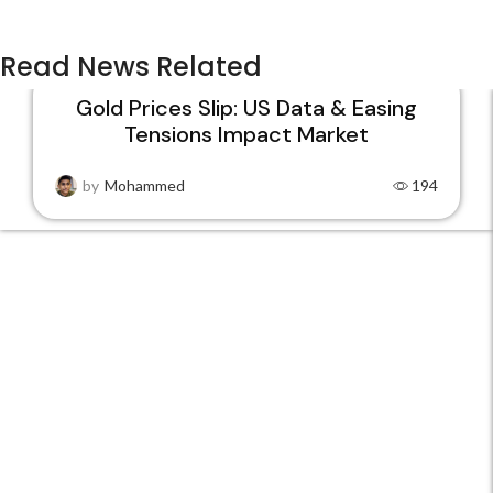
Read News Related
Gold Prices Slip: US Data & Easing
Tensions Impact Market
22
JAN
by
Mohammed
194