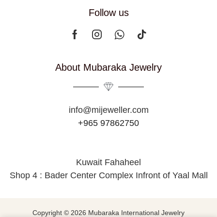
Follow us
About Mubaraka Jewelry
info@mijeweller.com
+965 97862750
Kuwait Fahaheel
Shop 4 : Bader Center Complex Infront of Yaal Mall
Copyright © 2026 Mubaraka International Jewelry