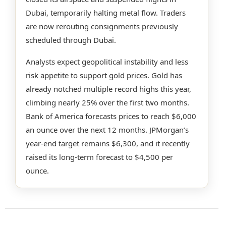
Dubai, temporarily halting metal flow. Traders
are now rerouting consignments previously
scheduled through Dubai.
Analysts expect geopolitical instability and less
risk appetite to support gold prices. Gold has
already notched multiple record highs this year,
climbing nearly 25% over the first two months.
Bank of America forecasts prices to reach $6,000
an ounce over the next 12 months. JPMorgan’s
year-end target remains $6,300, and it recently
raised its long-term forecast to $4,500 per
ounce.