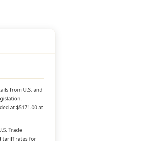
ils from U.S. and
gislation.
ded at $5171.00 at
U.S. Trade
ariff rates for