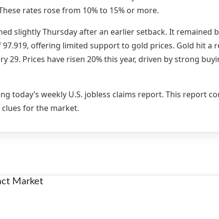
 These rates rose from 10% to 15% or more.
ned slightly Thursday after an earlier setback. It remained 
97.919, offering limited support to gold prices. Gold hit a 
ry 29. Prices have risen 20% this year, driven by strong buy
ng today’s weekly U.S. jobless claims report. This report c
 clues for the market.
act Market