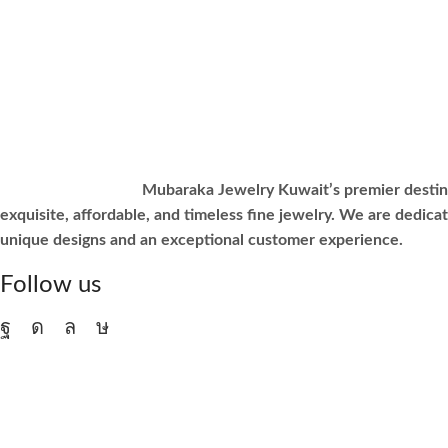
Mubaraka Jewelry Kuwait’s premier destin
exquisite, affordable, and timeless fine jewelry. We are dedicat
unique designs and an exceptional customer experience.
Follow us