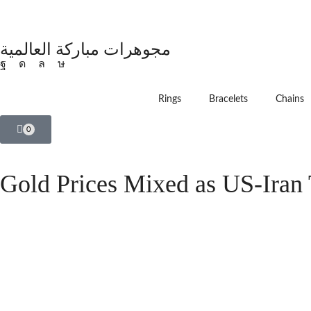
مجوهرات مباركة العالمية
Rings
Bracelets
Chains
0
Gold Prices Mixed as US-Iran 