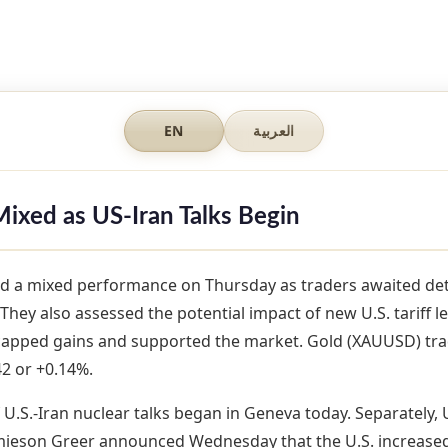
EN
العربية
Mixed as US-Iran Talks Begin
d a mixed performance on Thursday as traders awaited deta
 They also assessed the potential impact of new U.S. tariff le
capped gains and supported the market. Gold (XAUUSD) tra
2 or +0.14%.
 U.S.-Iran nuclear talks began in Geneva today. Separately, 
mieson Greer announced Wednesday that the U.S. increased t