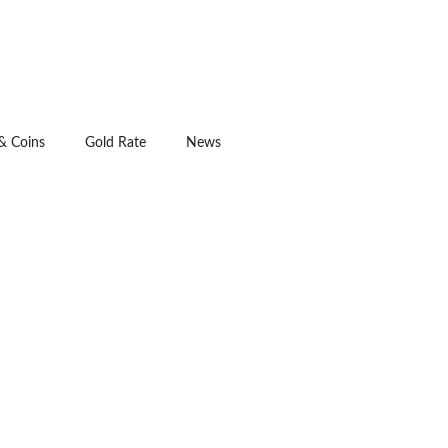
& Coins
Gold Rate
News