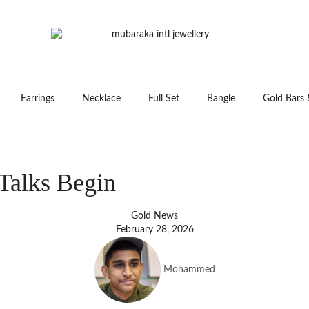
Earrings
Necklace
Full Set
Bangle
Gold Bars 
Talks Begin
Gold News
February 28, 2026
Mohammed