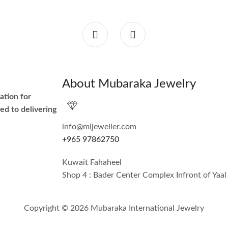
About Mubaraka Jewelry
ation for
ed to delivering
info@mijeweller.com
+965 97862750
Kuwait Fahaheel
Shop 4 : Bader Center Complex Infront of Yaal
Copyright © 2026 Mubaraka International Jewelry