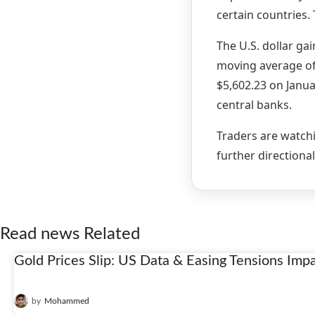
certain countries.
The U.S. dollar gai
moving average of 
$5,602.23 on Janua
central banks.
Traders are watchi
further directional
Read news Related
Gold Prices Slip: US Data & Easing Tensions Imp
22
Jan
by
Mohammed