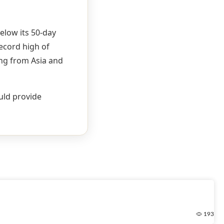
below its 50-day
record high of
ing from Asia and
ould provide
193