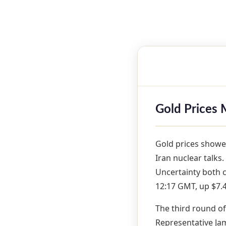
Gold Prices 
Gold prices showe
Iran nuclear talks.
Uncertainty both 
12:17 GMT, up $7.4
The third round of
Representative Ja