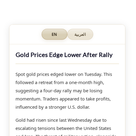
EN
العربية
Gold Prices Edge Lower After Rally
Spot gold prices edged lower on Tuesday. This
followed a retreat from a one-month high,
suggesting a four-day rally may be losing
momentum. Traders appeared to take profits,
influenced by a stronger U.S. dollar.
Gold had risen since last Wednesday due to
escalating tensions between the United States