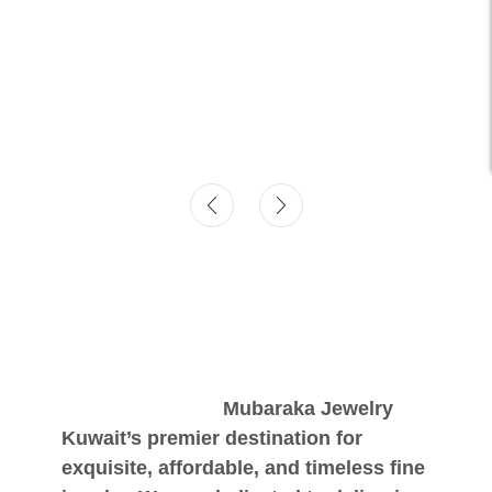
Mubaraka Jewelry
Kuwait’s premier destination for
exquisite, affordable, and timeless fine