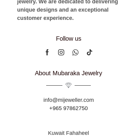
jewelry. We are dedicated to delivering
unique designs and an exceptional
customer experience.
Follow us
About Mubaraka Jewelry
info@mijeweller.com
+965 97862750
Kuwait Fahaheel