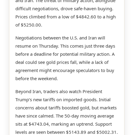
and Iran. The threat of military action, alongside
difficult negotiations, drove safe-haven buying.
Prices climbed from a low of $4842.60 to a high
of $5250.00.
Negotiations between the U.S. and Iran will
resume on Thursday. This comes just three days
before a deadline for potential military action. A
deal could see gold prices fall, while a lack of
agreement might encourage speculators to buy
before the weekend.
Beyond Iran, traders also watch President
Trump’s new tariffs on imported goods. Initial
concerns about tariffs boosted gold, but markets
have since calmed. The 50-day moving average
sits at $4743.04, marking an uptrend. Support
levels are seen between $5143.89 and $5002.31.