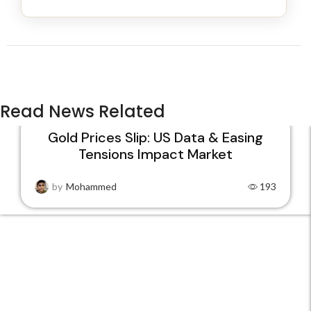
Read News Related
Gold Prices Slip: US Data & Easing
Tensions Impact Market
22
JAN
by
Mohammed
193