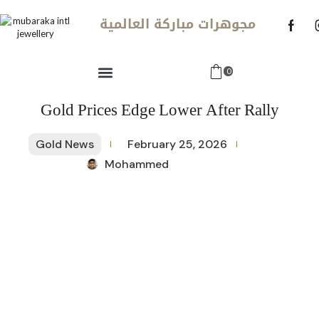
مجوهرات مباركة العالمية
0
Gold Prices Edge Lower After Rally
Gold News
February 25, 2026
Mohammed