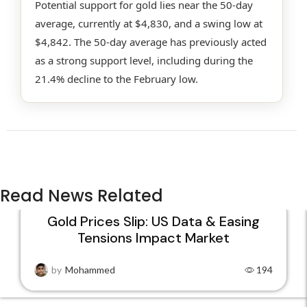
Potential support for gold lies near the 50-day
average, currently at $4,830, and a swing low at
$4,842. The 50-day average has previously acted
as a strong support level, including during the
21.4% decline to the February low.
Read News Related
Gold Prices Slip: US Data & Easing
Tensions Impact Market
22
JAN
by
Mohammed
194