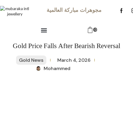
مجوهرات مباركة العالمية
0
Gold Price Falls After Bearish Reversal
Gold News
March 4, 2026
Mohammed