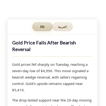
EN
العربية
Gold Price Falls After Bearish
Reversal
Gold prices fell sharply on Tuesday, reaching a
seven-day low of $4,996. This move signaled a
bearish wedge reversal, with sellers regaining
control. Gold’s upside remains capped near
$5,419.
The drop tested support near the 20-day moving