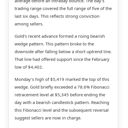
average before an intraday bounce. The day’s
trading range covered the full range of five of the
last six days. This reflects strong conviction
among sellers.
Gold’s recent advance formed a rising bearish
wedge pattern. This pattern broke to the
downside after falling below a short uptrend line.
That line had offered support since the February
low of $4,402.
Monday’s high of $5,419 marked the top of this
wedge. Gold briefly exceeded a 78.6% Fibonacci
retracement level at $5,345 before ending the
day with a bearish candlestick pattern. Reaching
this Fibonacci level and the subsequent reversal
suggest sellers are now in charge.