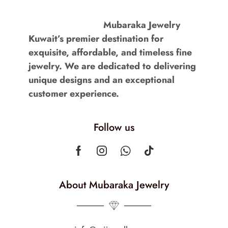
Mubaraka Jewelry
Kuwait’s premier destination for
exquisite, affordable, and timeless fine
jewelry. We are dedicated to delivering
unique designs and an exceptional
customer experience.
Follow us
About Mubaraka Jewelry