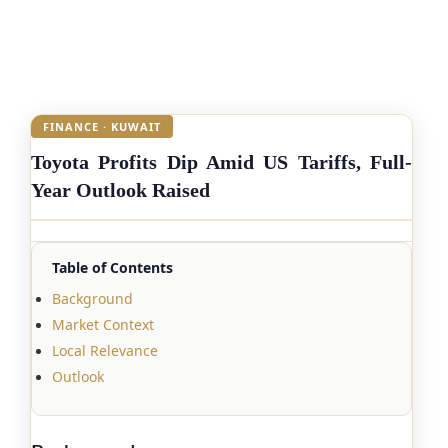
FINANCE · KUWAIT
Toyota Profits Dip Amid US Tariffs, Full-
Year Outlook Raised
Table of Contents
Background
Market Context
Local Relevance
Outlook