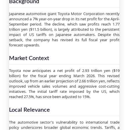
Background
Japanese automotive giant Toyota Motor Corporation recently
announced a 7% year-on-year drop in its net profit for the April-
September period. The decline, which saw profits reach 1.77
trillion yen ($11.5 billion), is largely attributed to the persistent
impact of US tariffs on Japanese automakers. Despite this
setback, the company has revised its full fiscal year profit
forecast upwards.
Market Context
Toyota now anticipates a net profit of 2.93 trillion yen ($19
billion) for the fiscal year ending March 2026. This revised
outlook, up from an earlier projection of 2.66 trillion yen, reflects
improved vehicle sales volumes and aggressive cost-cutting
initiatives. The initial tariff rate imposed by the US, which
reached 27.5%, has since been adjusted to 15%.
Local Relevance
The automotive sector's vulnerability to international trade
policy underscores broader global economic trends. Tariffs, a