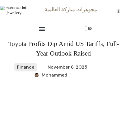
مجوهرات مباركة العالمية
0
Toyota Profits Dip Amid US Tariffs, Full-
Year Outlook Raised
Finance
November 6, 2025
Mohammed