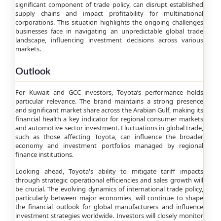
significant component of trade policy, can disrupt established
supply chains and impact profitability for multinational
corporations. This situation highlights the ongoing challenges
businesses face in navigating an unpredictable global trade
landscape, influencing investment decisions across various
markets.
Outlook
For Kuwait and GCC investors, Toyota’s performance holds
particular relevance. The brand maintains a strong presence
and significant market share across the Arabian Gulf, making its
financial health a key indicator for regional consumer markets
and automotive sector investment. Fluctuations in global trade,
such as those affecting Toyota, can influence the broader
economy and investment portfolios managed by regional
finance institutions.
Looking ahead, Toyota's ability to mitigate tariff impacts
through strategic operational efficiencies and sales growth will
be crucial. The evolving dynamics of international trade policy,
particularly between major economies, will continue to shape
the financial outlook for global manufacturers and influence
investment strategies worldwide. Investors will closely monitor