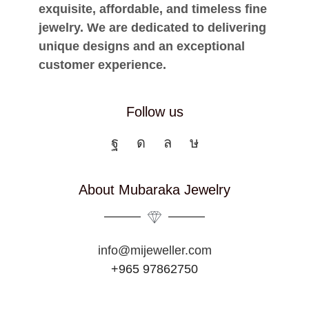
exquisite, affordable, and timeless fine
jewelry. We are dedicated to delivering
unique designs and an exceptional
customer experience.
Follow us
About Mubaraka Jewelry
info@mijeweller.com
+965 97862750