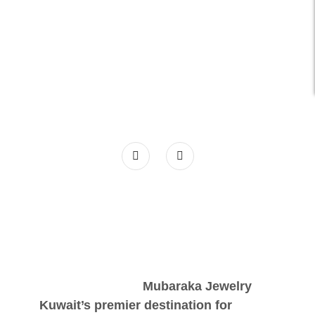
Mubaraka Jewelry
Kuwait’s premier destination for