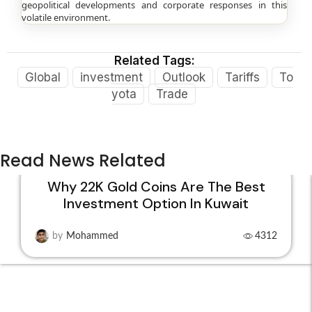
geopolitical developments and corporate responses in this
volatile environment.
Related Tags:
Global
investment
Outlook
Tariffs
To
yota
Trade
Read News Related
Why 22K Gold Coins Are The Best
Investment Option In Kuwait
15
DEC
by
Mohammed
4312