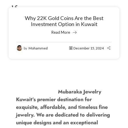
15
Dec
Why 22K Gold Coins Are the Best
Investment Option in Kuwait
Read More
by
Mohammed
December 15, 2024
Mubaraka Jewelry
Kuwait’s premier destination for
exquisite, affordable, and timeless fine
jewelry. We are dedicated to delivering
unique designs and an exceptional