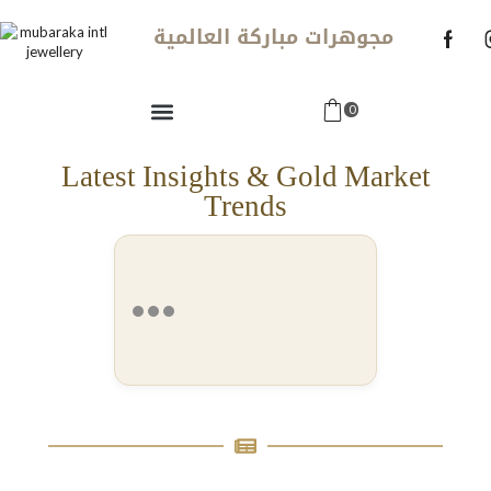
مجوهرات مباركة العالمية
0
Latest Insights & Gold Market
Trends