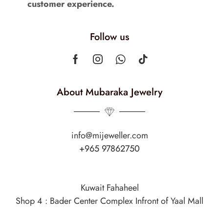
customer experience.
Follow us
About Mubaraka Jewelry
info@mijeweller.com
+965 97862750
Kuwait Fahaheel
Shop 4 : Bader Center Complex Infront of Yaal Mall