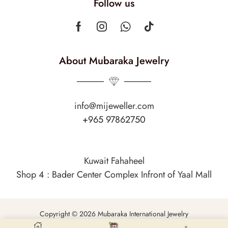
Follow us
About Mubaraka Jewelry
info@mijeweller.com
+965 97862750
Kuwait Fahaheel
Shop 4 : Bader Center Complex Infront of Yaal Mall
Copyright © 2026 Mubaraka International Jewelry