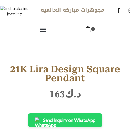
مجوهرات مباركة العالمية
0
21K Lira Design Square
Pendant
163
د.ك
Send Inquiry on WhatsApp