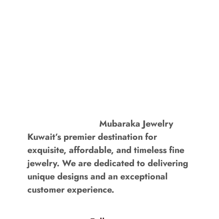
Mubaraka Jewelry
Kuwait’s premier destination for
exquisite, affordable, and timeless fine
jewelry. We are dedicated to delivering
unique designs and an exceptional
customer experience.