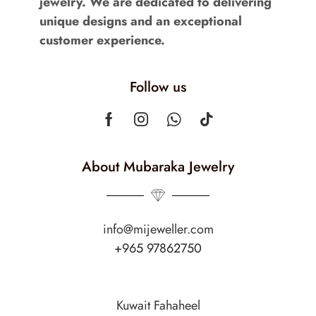
jewelry. We are dedicated to delivering
unique designs and an exceptional
customer experience.
Follow us
About Mubaraka Jewelry
info@mijeweller.com
+965 97862750
Kuwait Fahaheel