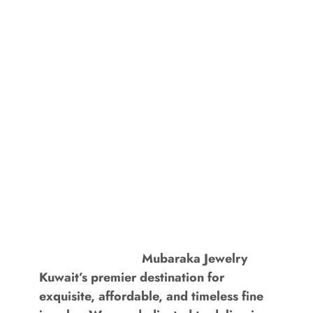
Mubaraka Jewelry
Kuwait’s premier destination for
exquisite, affordable, and timeless fine