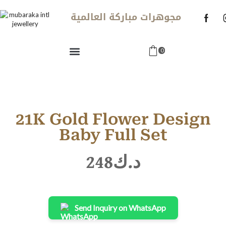
مجوهرات مباركة العالمية
0
21K Gold Flower Design
Baby Full Set
248
د.ك
Send Inquiry on WhatsApp