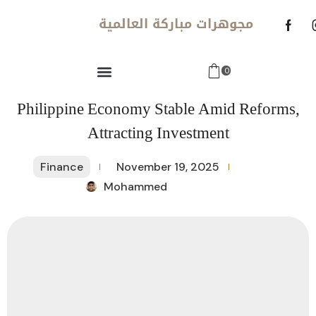
مجوهرات مباركة العالمية
0
Philippine Economy Stable Amid Reforms,
Attracting Investment
Finance
November 19, 2025
Mohammed