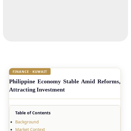
FINANCE · KUWAIT
Philippine Economy Stable Amid Reforms,
Attracting Investment
Table of Contents
Background
Market Context