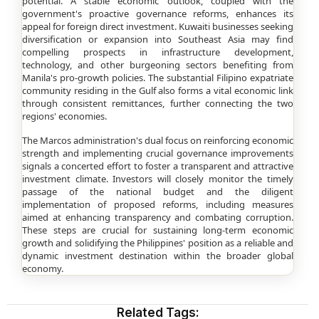
potential. A stable economic outlook, coupled with the
government's proactive governance reforms, enhances its
appeal for foreign direct investment. Kuwaiti businesses seeking
diversification or expansion into Southeast Asia may find
compelling prospects in infrastructure development,
technology, and other burgeoning sectors benefiting from
Manila's pro-growth policies. The substantial Filipino expatriate
community residing in the Gulf also forms a vital economic link
through consistent remittances, further connecting the two
regions' economies.
The Marcos administration's dual focus on reinforcing economic
strength and implementing crucial governance improvements
signals a concerted effort to foster a transparent and attractive
investment climate. Investors will closely monitor the timely
passage of the national budget and the diligent
implementation of proposed reforms, including measures
aimed at enhancing transparency and combating corruption.
These steps are crucial for sustaining long-term economic
growth and solidifying the Philippines' position as a reliable and
dynamic investment destination within the broader global
economy.
Related Tags: