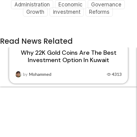
Administration
Economic
Governance
Growth
investment
Reforms
Read News Related
Why 22K Gold Coins Are The Best
Investment Option In Kuwait
15
DEC
by
Mohammed
4313