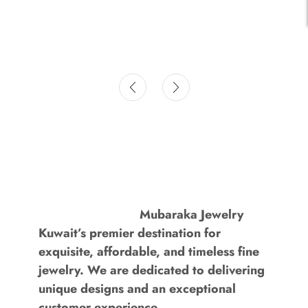
Mubaraka Jewelry
Kuwait’s premier destination for
exquisite, affordable, and timeless fine
jewelry. We are dedicated to delivering
unique designs and an exceptional
customer experience.