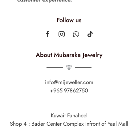
Follow us
About Mubaraka Jewelry
info@mijeweller.com
+965 97862750
Kuwait Fahaheel
Shop 4 : Bader Center Complex Infront of Yaal Mall