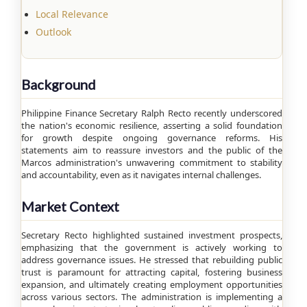
Local Relevance
Outlook
Background
Philippine Finance Secretary Ralph Recto recently underscored
the nation's economic resilience, asserting a solid foundation
for growth despite ongoing governance reforms. His
statements aim to reassure investors and the public of the
Marcos administration's unwavering commitment to stability
and accountability, even as it navigates internal challenges.
Market Context
Secretary Recto highlighted sustained investment prospects,
emphasizing that the government is actively working to
address governance issues. He stressed that rebuilding public
trust is paramount for attracting capital, fostering business
expansion, and ultimately creating employment opportunities
across various sectors. The administration is implementing a