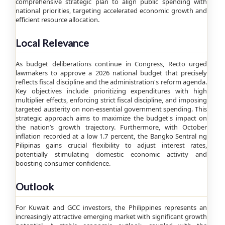
comprehensive strategic plan to align public spending with
national priorities, targeting accelerated economic growth and
efficient resource allocation.
Local Relevance
As budget deliberations continue in Congress, Recto urged
lawmakers to approve a 2026 national budget that precisely
reflects fiscal discipline and the administration's reform agenda.
Key objectives include prioritizing expenditures with high
multiplier effects, enforcing strict fiscal discipline, and imposing
targeted austerity on non-essential government spending. This
strategic approach aims to maximize the budget's impact on
the nation’s growth trajectory. Furthermore, with October
inflation recorded at a low 1.7 percent, the Bangko Sentral ng
Pilipinas gains crucial flexibility to adjust interest rates,
potentially stimulating domestic economic activity and
boosting consumer confidence.
Outlook
For Kuwait and GCC investors, the Philippines represents an
increasingly attractive emerging market with significant growth