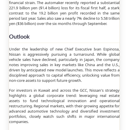
financial strain. The automaker recently reported a substantial
221.9 billion yen ($1.4 billion) loss for its fiscal first half, a stark
contrast to the 19.2 billion yen profit recorded in the same
period last year. Sales also saw a nearly 7% decline to 5.58 trillion
yen ($36 billion) over the six months through September.
Outlook
Under the leadership of new Chief Executive Ivan Espinosa,
Nissan is aggressively pursuing a turnaround. While global
vehicle sales have declined, particularly in Japan, the company
notes improving sales in key markets like China and the U.S.,
driven by anticipated new model launches. This move reflects a
disciplined approach to capital efficiency, unlocking value from
non-core assets to support future growth.
For investors in Kuwait and across the GCC, Nissan's strategy
highlights a global corporate trend: leveraging real estate
assets to fund technological innovation and operational
restructuring. Regional markets, with their growing appetite for
advanced automotive technology and diversified investment
portfolios, closely watch such shifts in major international
companies.