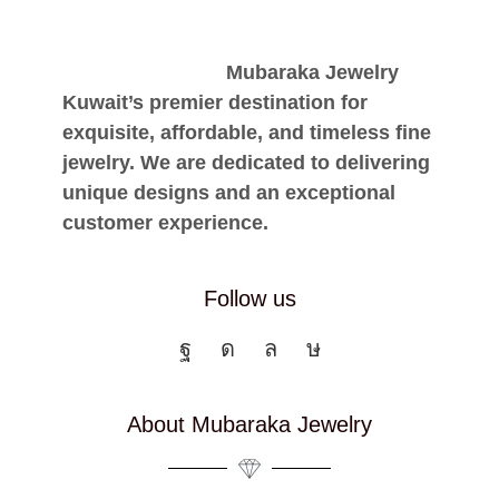
Mubaraka Jewelry
Kuwait’s premier destination for
exquisite, affordable, and timeless fine
jewelry. We are dedicated to delivering
unique designs and an exceptional
customer experience.
Follow us
About Mubaraka Jewelry