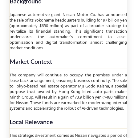
Background
Japanese automotive giant Nissan Motor Co. has announced
the sale of its Yokohama headquarters building for 97 billion yen
(approximately $630 million) as part of a broader strategy to
revitalize its financial standing. This significant transaction
underscores the automaker's commitment to asset
optimization and digital transformation amidst challenging
market conditions.
Market Context
The company will continue to occupy the premises under a
lease-back arrangement, ensuring business continuity. The sale
to Tokyo-based real estate operator MJI Godo Kaisha, a special
purpose trust owned by Hong Kong-listed auto parts maker
Minth Group, will result in a gain of 73.9 billion yen ($480 million)
for Nissan. These funds are earmarked for modernizing internal
systems and accelerating the rollout of AI-driven technologies.
Local Relevance
This strategic divestment comes as Nissan navigates a period of