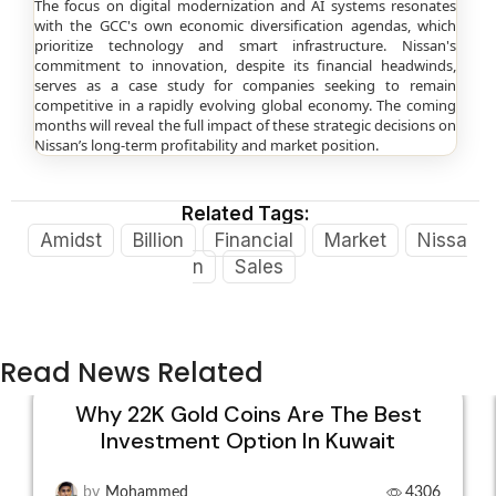
The focus on digital modernization and AI systems resonates
with the GCC's own economic diversification agendas, which
prioritize technology and smart infrastructure. Nissan's
commitment to innovation, despite its financial headwinds,
serves as a case study for companies seeking to remain
competitive in a rapidly evolving global economy. The coming
months will reveal the full impact of these strategic decisions on
Nissan’s long-term profitability and market position.
Related Tags:
Amidst
Billion
Financial
Market
Nissa
n
Sales
Read News Related
Why 22K Gold Coins Are The Best
Investment Option In Kuwait
15
DEC
by
Mohammed
4306