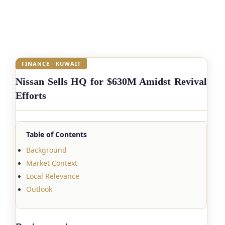
FINANCE · KUWAIT
Nissan Sells HQ for $630M Amidst Revival
Efforts
Table of Contents
Background
Market Context
Local Relevance
Outlook