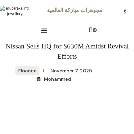
مجوهرات مباركة العالمية
0
Nissan Sells HQ for $630M Amidst Revival
Efforts
Finance
November 7, 2025
Mohammed