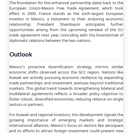
The foundation for this enhanced partnership dates back to the
European Union-Mexico Free Trade Agreement, which took
effect in 2000. France stands as the sixth-largest European
investor in Mexico, a testament to their enduring economic
relationship. President Sheinbaum anticipates further
opportunities arising from the upcoming renewal of the EU
trade agreement next year, coinciding with the bicentennial of
diplomatic relations between the two nations.
Outlook
Mexico's proactive diversification strategy mirrors similar
economic shifts observed across the GCC region. Nations like
Kuwait are actively pursuing economic resilience by expanding
trade partnerships and investment avenues beyond traditional
markets. This global trend towards strengthening bilateral and
multilateral agreements reflects a broader policy objective to
foster robust, diversified economies, reducing reliance on single
sectors or partners.
For Kuwaiti and regional investors, this development signals the
growing importance of emerging markets and strategic
international alliances. Mexico's focus on sectors like aerospace
and its efforts to attract foreign investment could present new