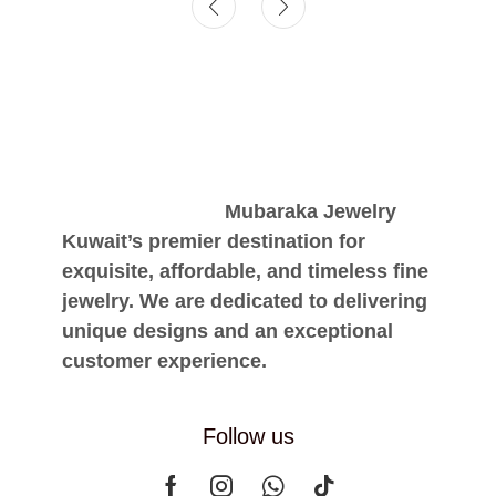
Mubaraka Jewelry
Kuwait’s premier destination for
exquisite, affordable, and timeless fine
jewelry. We are dedicated to delivering
unique designs and an exceptional
customer experience.
Follow us