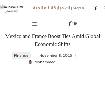
مجوهرات مباركة العالمية
0
Mexico and France Boost Ties Amid Global
Economic Shifts
Finance
November 8, 2025
Mohammed