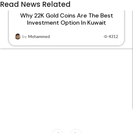
Read News Related
Why 22K Gold Coins Are The Best
Investment Option In Kuwait
15
DEC
by
Mohammed
4312