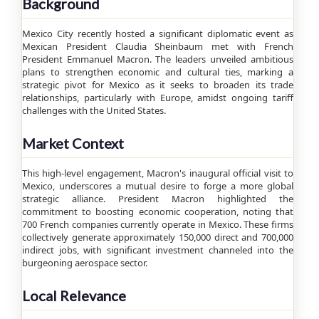
Background
Mexico City recently hosted a significant diplomatic event as
Mexican President Claudia Sheinbaum met with French
President Emmanuel Macron. The leaders unveiled ambitious
plans to strengthen economic and cultural ties, marking a
strategic pivot for Mexico as it seeks to broaden its trade
relationships, particularly with Europe, amidst ongoing tariff
challenges with the United States.
Market Context
This high-level engagement, Macron's inaugural official visit to
Mexico, underscores a mutual desire to forge a more global
strategic alliance. President Macron highlighted the
commitment to boosting economic cooperation, noting that
700 French companies currently operate in Mexico. These firms
collectively generate approximately 150,000 direct and 700,000
indirect jobs, with significant investment channeled into the
burgeoning aerospace sector.
Local Relevance