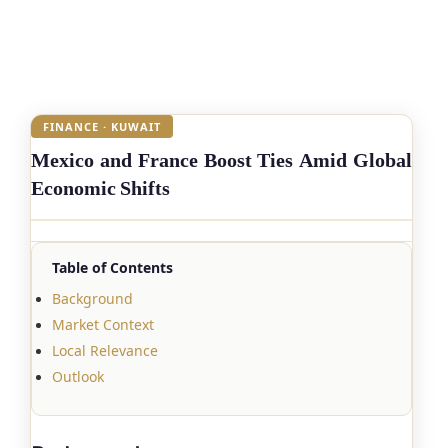
FINANCE · KUWAIT
Mexico and France Boost Ties Amid Global
Economic Shifts
Table of Contents
Background
Market Context
Local Relevance
Outlook