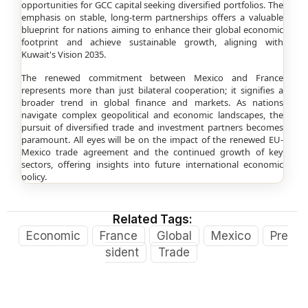
opportunities for GCC capital seeking diversified portfolios. The
emphasis on stable, long-term partnerships offers a valuable
blueprint for nations aiming to enhance their global economic
footprint and achieve sustainable growth, aligning with
Kuwait's Vision 2035.
The renewed commitment between Mexico and France
represents more than just bilateral cooperation; it signifies a
broader trend in global finance and markets. As nations
navigate complex geopolitical and economic landscapes, the
pursuit of diversified trade and investment partners becomes
paramount. All eyes will be on the impact of the renewed EU-
Mexico trade agreement and the continued growth of key
sectors, offering insights into future international economic
policy.
Related Tags:
Economic
France
Global
Mexico
Pre
sident
Trade