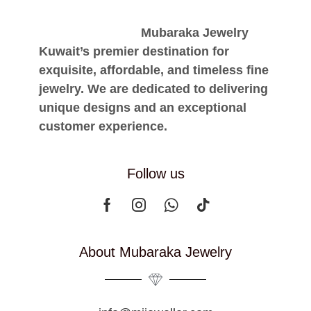
Mubaraka Jewelry
Kuwait’s premier destination for
exquisite, affordable, and timeless fine
jewelry. We are dedicated to delivering
unique designs and an exceptional
customer experience.
Follow us
About Mubaraka Jewelry