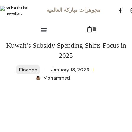
مجوهرات مباركة العالمية
0
Kuwait’s Subsidy Spending Shifts Focus in
2025
Finance
January 13, 2026
Mohammed