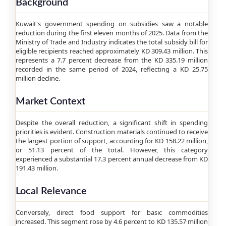
Background
Kuwait's government spending on subsidies saw a notable
reduction during the first eleven months of 2025. Data from the
Ministry of Trade and Industry indicates the total subsidy bill for
eligible recipients reached approximately KD 309.43 million. This
represents a 7.7 percent decrease from the KD 335.19 million
recorded in the same period of 2024, reflecting a KD 25.75
million decline.
Market Context
Despite the overall reduction, a significant shift in spending
priorities is evident. Construction materials continued to receive
the largest portion of support, accounting for KD 158.22 million,
or 51.13 percent of the total. However, this category
experienced a substantial 17.3 percent annual decrease from KD
191.43 million.
Local Relevance
Conversely, direct food support for basic commodities
increased. This segment rose by 4.6 percent to KD 135.57 million