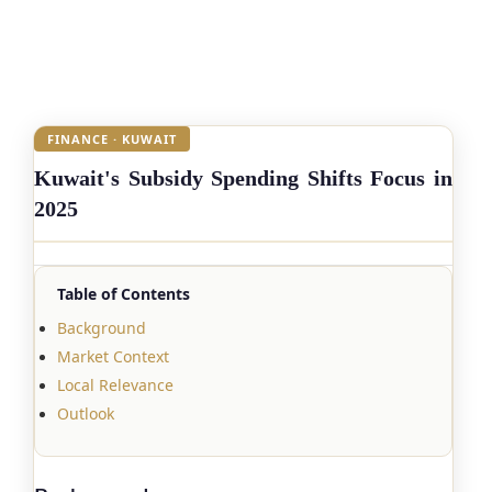
FINANCE · KUWAIT
Kuwait's Subsidy Spending Shifts Focus in
2025
Table of Contents
Background
Market Context
Local Relevance
Outlook