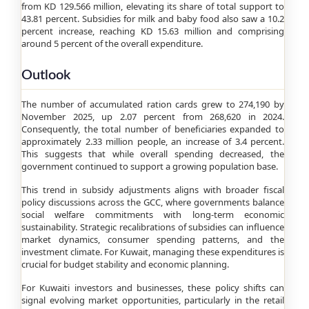
from KD 129.566 million, elevating its share of total support to
43.81 percent. Subsidies for milk and baby food also saw a 10.2
percent increase, reaching KD 15.63 million and comprising
around 5 percent of the overall expenditure.
Outlook
The number of accumulated ration cards grew to 274,190 by
November 2025, up 2.07 percent from 268,620 in 2024.
Consequently, the total number of beneficiaries expanded to
approximately 2.33 million people, an increase of 3.4 percent.
This suggests that while overall spending decreased, the
government continued to support a growing population base.
This trend in subsidy adjustments aligns with broader fiscal
policy discussions across the GCC, where governments balance
social welfare commitments with long-term economic
sustainability. Strategic recalibrations of subsidies can influence
market dynamics, consumer spending patterns, and the
investment climate. For Kuwait, managing these expenditures is
crucial for budget stability and economic planning.
For Kuwaiti investors and businesses, these policy shifts can
signal evolving market opportunities, particularly in the retail