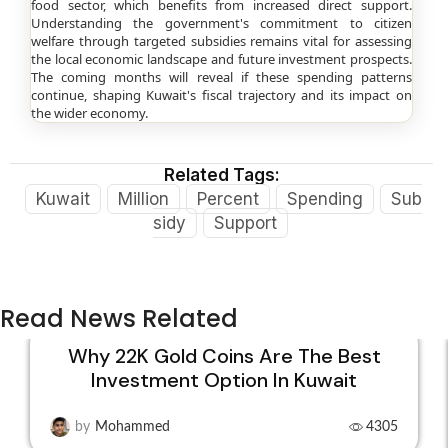
food sector, which benefits from increased direct support.
Understanding the government's commitment to citizen
welfare through targeted subsidies remains vital for assessing
the local economic landscape and future investment prospects.
The coming months will reveal if these spending patterns
continue, shaping Kuwait's fiscal trajectory and its impact on
the wider economy.
Related Tags:
Kuwait
Million
Percent
Spending
Sub
sidy
Support
Read News Related
Why 22K Gold Coins Are The Best
Investment Option In Kuwait
15
DEC
by
Mohammed
4305