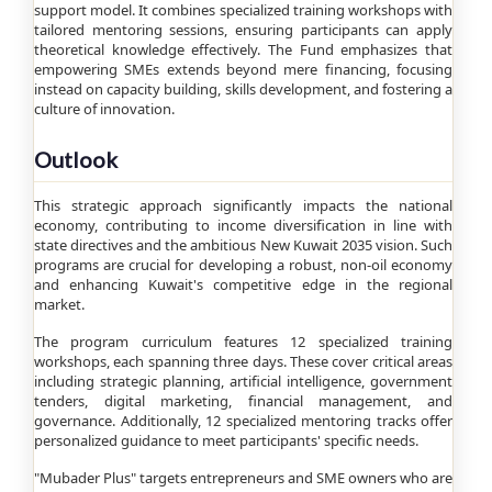
support model. It combines specialized training workshops with
tailored mentoring sessions, ensuring participants can apply
theoretical knowledge effectively. The Fund emphasizes that
empowering SMEs extends beyond mere financing, focusing
instead on capacity building, skills development, and fostering a
culture of innovation.
Outlook
This strategic approach significantly impacts the national
economy, contributing to income diversification in line with
state directives and the ambitious New Kuwait 2035 vision. Such
programs are crucial for developing a robust, non-oil economy
and enhancing Kuwait's competitive edge in the regional
market.
The program curriculum features 12 specialized training
workshops, each spanning three days. These cover critical areas
including strategic planning, artificial intelligence, government
tenders, digital marketing, financial management, and
governance. Additionally, 12 specialized mentoring tracks offer
personalized guidance to meet participants' specific needs.
"Mubader Plus" targets entrepreneurs and SME owners who are