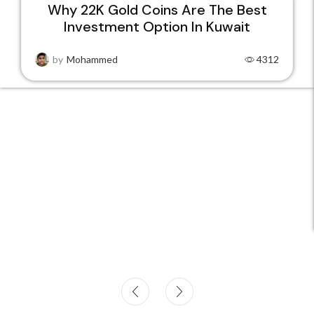
Why 22K Gold Coins Are The Best
Investment Option In Kuwait
15
DEC
by
Mohammed
4312