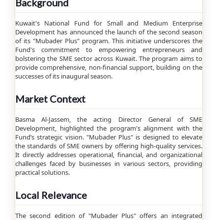
Background
Kuwait's National Fund for Small and Medium Enterprise
Development has announced the launch of the second season
of its "Mubader Plus" program. This initiative underscores the
Fund's commitment to empowering entrepreneurs and
bolstering the SME sector across Kuwait. The program aims to
provide comprehensive, non-financial support, building on the
successes of its inaugural season.
Market Context
Basma Al-Jassem, the acting Director General of SME
Development, highlighted the program's alignment with the
Fund’s strategic vision. "Mubader Plus" is designed to elevate
the standards of SME owners by offering high-quality services.
It directly addresses operational, financial, and organizational
challenges faced by businesses in various sectors, providing
practical solutions.
Local Relevance
The second edition of "Mubader Plus" offers an integrated