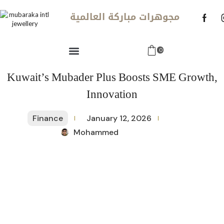
مجوهرات مباركة العالمية
0
Kuwait’s Mubader Plus Boosts SME Growth,
Innovation
Finance
January 12, 2026
Mohammed