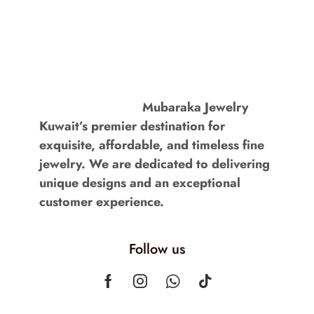
Mubaraka Jewelry
Kuwait’s premier destination for
exquisite, affordable, and timeless fine
jewelry. We are dedicated to delivering
unique designs and an exceptional
customer experience.
Follow us