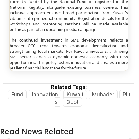
currently funded by the National Fund or registered in the
National Registry, alongside existing business owners. This
inclusive approach ensures broad participation from Kuwait's
vibrant entrepreneurial community. Registration details for the
workshops and mentoring sessions will be made available
online as part of an upcoming media campaign.
The continued investment in SME development reflects a
broader GCC trend towards economic diversification and
strengthening local markets. For Kuwaiti investors, a thriving
SME sector signals a dynamic domestic economy with new
opportunities. This policy fosters innovation and creates a more
resilient financial landscape for the future.
Related Tags:
Fund
Innovation
Kuwait
Mubader
Plu
s
Quot
Read News Related