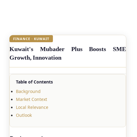
FINANCE · KUWAIT
Kuwait's Mubader Plus Boosts SME
Growth, Innovation
Table of Contents
Background
Market Context
Local Relevance
Outlook