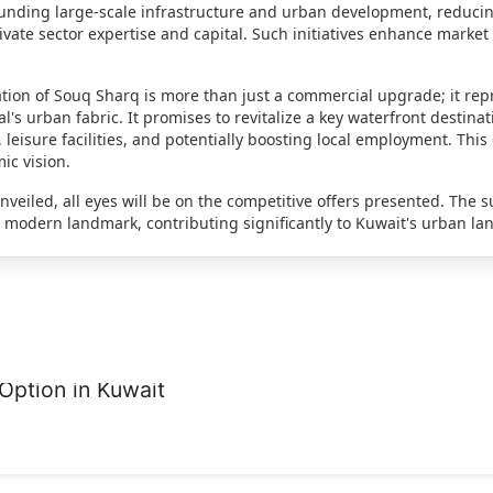
r funding large-scale infrastructure and urban development, reducin
vate sector expertise and capital. Such initiatives enhance market
tion of Souq Sharq is more than just a commercial upgrade; it repr
's urban fabric. It promises to revitalize a key waterfront destina
leisure facilities, and potentially boosting local employment. This 
ic vision.
unveiled, all eyes will be on the competitive offers presented. The s
 a modern landmark, contributing significantly to Kuwait's urban l
Option in Kuwait