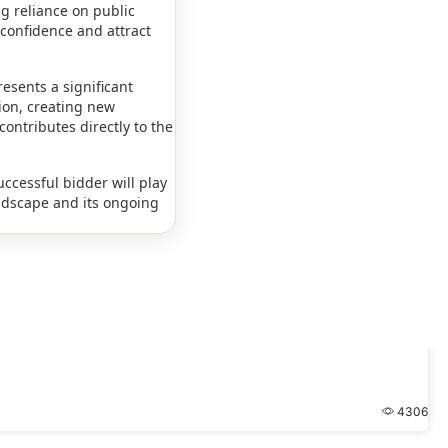
g reliance on public
 confidence and attract
esents a significant
tion, creating new
contributes directly to the
uccessful bidder will play
andscape and its ongoing
4306