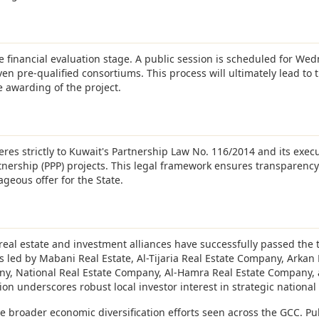
he financial evaluation stage. A public session is scheduled for We
ven pre-qualified consortiums. This process will ultimately lead to t
e awarding of the project.
res strictly to Kuwait's Partnership Law No. 116/2014 and its exec
tnership (PPP) projects. This legal framework ensures transparenc
geous offer for the State.
eal estate and investment alliances have successfully passed the 
 led by Mabani Real Estate, Al-Tijaria Real Estate Company, Arkan
ny, National Real Estate Company, Al-Hamra Real Estate Company, 
on underscores robust local investor interest in strategic national 
he broader economic diversification efforts seen across the GCC. Pu