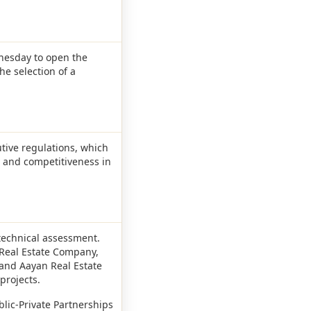
dnesday to open the
he selection of a
utive regulations, which
y and competitiveness in
technical assessment.
 Real Estate Company,
and Aayan Real Estate
projects.
blic-Private Partnerships