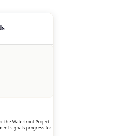
ds
or the Waterfront Project
ment signals progress for