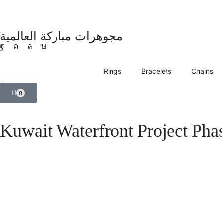
مجوهرات مباركة العالمية
Rings
Bracelets
Chains
0
Kuwait Waterfront Project Phas