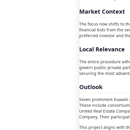
Market Context
The focus now shifts to t
financial bids from the se
preferred investor and th
Local Relevance
The entire procedure adhe
govern public-private par
securing the most advanta
Outlook
Seven prominent Kuwaiti r
These include consortiums
United Real Estate Compa
Company. Their participati
This project aligns with t