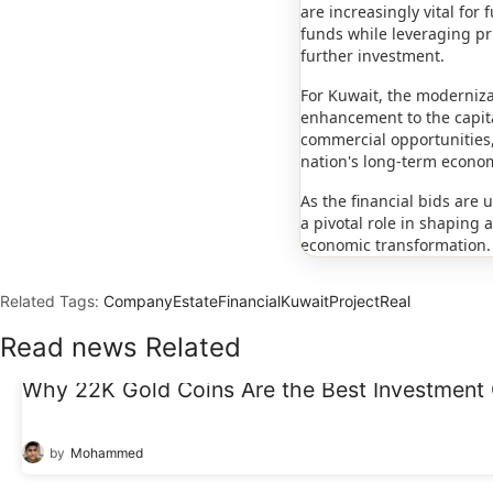
are increasingly vital fo
funds while leveraging pri
further investment.
For Kuwait, the moderniza
enhancement to the capital
commercial opportunities, 
nation's long-term econom
As the financial bids are 
a pivotal role in shaping
economic transformation.
Related Tags:
Company
Estate
Financial
Kuwait
Project
Real
Read news Related
Why 22K Gold Coins Are the Best Investment 
15
Dec
by
Mohammed