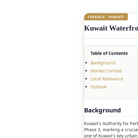
FINANCE · KUWAIT
Kuwait Waterfron
Table of Contents
Background
Market Context
Local Relevance
Outlook
Background
Kuwait's Authority for Par
Phase 3, marking a crucia
one of Kuwait's key urban 