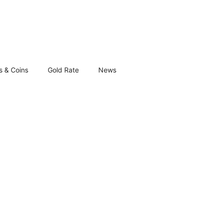
s & Coins
Gold Rate
News