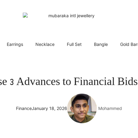
Earrings
Necklace
Full Set
Bangle
Gold Bar
e 3 Advances to Financial Bids
Finance
January 18, 2026
Mohammed