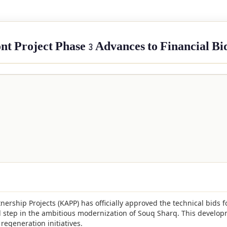
t Project Phase 3 Advances to Financial Bi
tnership Projects (KAPP) has officially approved the technical bids f
l step in the ambitious modernization of Souq Sharq. This develop
regeneration initiatives.