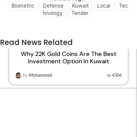
Biometric
Defense
Kuwait
Local
Tec
hnology
Tender
Read News Related
Why 22K Gold Coins Are The Best
Investment Option In Kuwait
15
DEC
by
Mohammed
4306