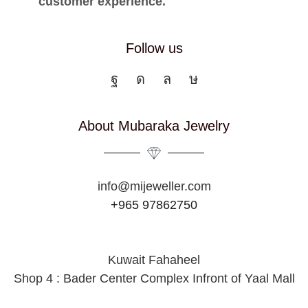
customer experience.
Follow us
About Mubaraka Jewelry
info@mijeweller.com
+965 97862750
Kuwait Fahaheel
Shop 4 : Bader Center Complex Infront of Yaal Mall