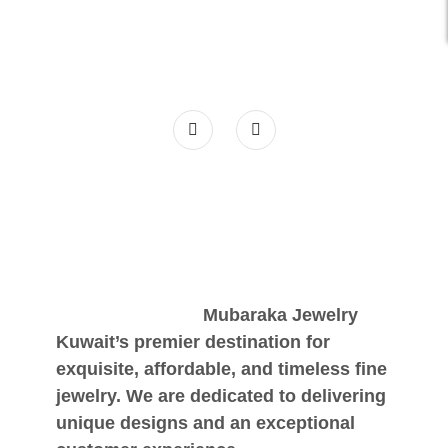
Mubaraka Jewelry
Kuwait’s premier destination for
exquisite, affordable, and timeless fine
jewelry. We are dedicated to delivering
unique designs and an exceptional