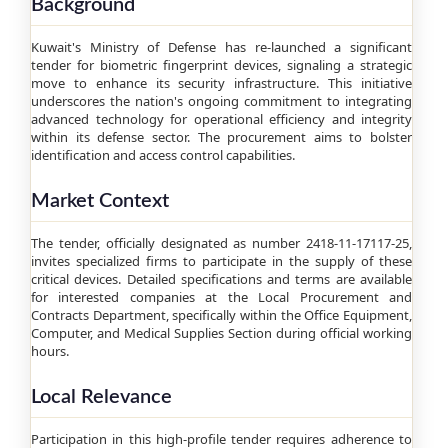
Background
Kuwait's Ministry of Defense has re-launched a significant
tender for biometric fingerprint devices, signaling a strategic
move to enhance its security infrastructure. This initiative
underscores the nation's ongoing commitment to integrating
advanced technology for operational efficiency and integrity
within its defense sector. The procurement aims to bolster
identification and access control capabilities.
Market Context
The tender, officially designated as number 2418-11-17117-25,
invites specialized firms to participate in the supply of these
critical devices. Detailed specifications and terms are available
for interested companies at the Local Procurement and
Contracts Department, specifically within the Office Equipment,
Computer, and Medical Supplies Section during official working
hours.
Local Relevance
Participation in this high-profile tender requires adherence to