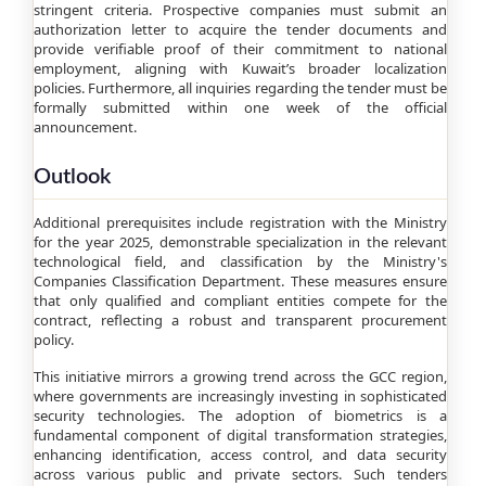
stringent criteria. Prospective companies must submit an
authorization letter to acquire the tender documents and
provide verifiable proof of their commitment to national
employment, aligning with Kuwait’s broader localization
policies. Furthermore, all inquiries regarding the tender must be
formally submitted within one week of the official
announcement.
Outlook
Additional prerequisites include registration with the Ministry
for the year 2025, demonstrable specialization in the relevant
technological field, and classification by the Ministry's
Companies Classification Department. These measures ensure
that only qualified and compliant entities compete for the
contract, reflecting a robust and transparent procurement
policy.
This initiative mirrors a growing trend across the GCC region,
where governments are increasingly investing in sophisticated
security technologies. The adoption of biometrics is a
fundamental component of digital transformation strategies,
enhancing identification, access control, and data security
across various public and private sectors. Such tenders