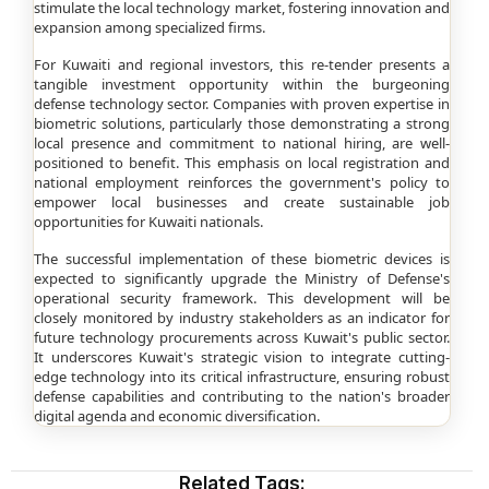
stimulate the local technology market, fostering innovation and
expansion among specialized firms.
For Kuwaiti and regional investors, this re-tender presents a
tangible investment opportunity within the burgeoning
defense technology sector. Companies with proven expertise in
biometric solutions, particularly those demonstrating a strong
local presence and commitment to national hiring, are well-
positioned to benefit. This emphasis on local registration and
national employment reinforces the government's policy to
empower local businesses and create sustainable job
opportunities for Kuwaiti nationals.
The successful implementation of these biometric devices is
expected to significantly upgrade the Ministry of Defense's
operational security framework. This development will be
closely monitored by industry stakeholders as an indicator for
future technology procurements across Kuwait's public sector.
It underscores Kuwait's strategic vision to integrate cutting-
edge technology into its critical infrastructure, ensuring robust
defense capabilities and contributing to the nation's broader
digital agenda and economic diversification.
Related Tags: