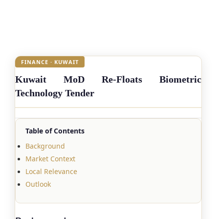
FINANCE · KUWAIT
Kuwait MoD Re-Floats Biometric
Technology Tender
Table of Contents
Background
Market Context
Local Relevance
Outlook