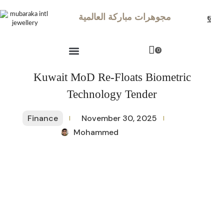
مجوهرات مباركة العالمية
0
Kuwait MoD Re-Floats Biometric
Technology Tender
Finance
November 30, 2025
Mohammed