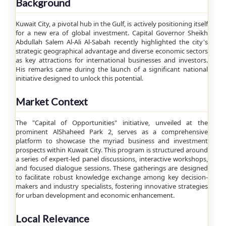
Background
Kuwait City, a pivotal hub in the Gulf, is actively positioning itself
for a new era of global investment. Capital Governor Sheikh
Abdullah Salem Al-Ali Al-Sabah recently highlighted the city's
strategic geographical advantage and diverse economic sectors
as key attractions for international businesses and investors.
His remarks came during the launch of a significant national
initiative designed to unlock this potential.
Market Context
The "Capital of Opportunities" initiative, unveiled at the
prominent AlShaheed Park 2, serves as a comprehensive
platform to showcase the myriad business and investment
prospects within Kuwait City. This program is structured around
a series of expert-led panel discussions, interactive workshops,
and focused dialogue sessions. These gatherings are designed
to facilitate robust knowledge exchange among key decision-
makers and industry specialists, fostering innovative strategies
for urban development and economic enhancement.
Local Relevance