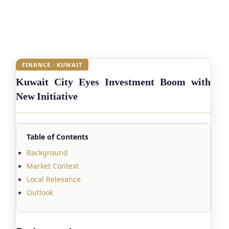
FINANCE · KUWAIT
Kuwait City Eyes Investment Boom with
New Initiative
Table of Contents
Background
Market Context
Local Relevance
Outlook