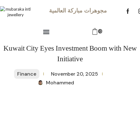
مجوهرات مباركة العالمية
0
Kuwait City Eyes Investment Boom with New
Initiative
Finance
November 20, 2025
Mohammed