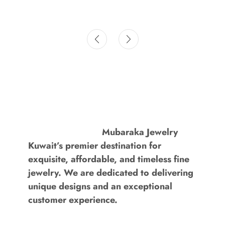
Mubaraka Jewelry
Kuwait’s premier destination for
exquisite, affordable, and timeless fine
jewelry. We are dedicated to delivering
unique designs and an exceptional
customer experience.