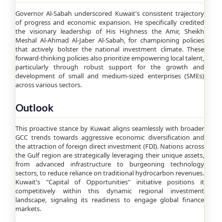
Governor Al-Sabah underscored Kuwait's consistent trajectory
of progress and economic expansion. He specifically credited
the visionary leadership of His Highness the Amir, Sheikh
Meshal Al-Ahmad Al-Jaber Al-Sabah, for championing policies
that actively bolster the national investment climate. These
forward-thinking policies also prioritize empowering local talent,
particularly through robust support for the growth and
development of small and medium-sized enterprises (SMEs)
across various sectors.
Outlook
This proactive stance by Kuwait aligns seamlessly with broader
GCC trends towards aggressive economic diversification and
the attraction of foreign direct investment (FDI). Nations across
the Gulf region are strategically leveraging their unique assets,
from advanced infrastructure to burgeoning technology
sectors, to reduce reliance on traditional hydrocarbon revenues.
Kuwait's "Capital of Opportunities" initiative positions it
competitively within this dynamic regional investment
landscape, signaling its readiness to engage global finance
markets.