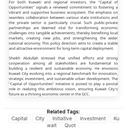
For both Kuwaiti and regional investors, the "Capital of
Opportunities" signals a renewed commitment to fostering a
vibrant and supportive business ecosystem. The emphasis on
seamless collaboration between various state institutions and
the private sector is particularly crucial. Such public-private
partnerships are deemed vital for transforming economic
challenges into tangible achievements, thereby benefiting local
markets, creating new jobs, and strengthening the wider
national economy. This policy direction aims to create a stable
and attractive environment for long-term capital deployment.
Sheikh Abdullah stressed that unified efforts and strong
cooperation among all stakeholders are fundamental to
building a resilient and sustainable economy. He envisions
Kuwait City evolving into a regional benchmark for innovation,
strategic investment, and sustainable urban development. The
"Capital of Opportunities" initiative is poised to play a pivotal
role in realizing this ambitious vision, ensuring Kuwait City's
future as a thriving economic center in the GCC.
Related Tags:
Capital
City
Initiative
investment
Ku
wait
Quot