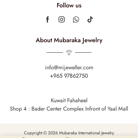
Follow us
About Mubaraka Jewelry
info@mijeweller.com
+965 97862750
Kuwait Fahaheel
Shop 4 : Bader Center Complex Infront of Yaal Mall
Copyright © 2026 Mubaraka International Jewelry