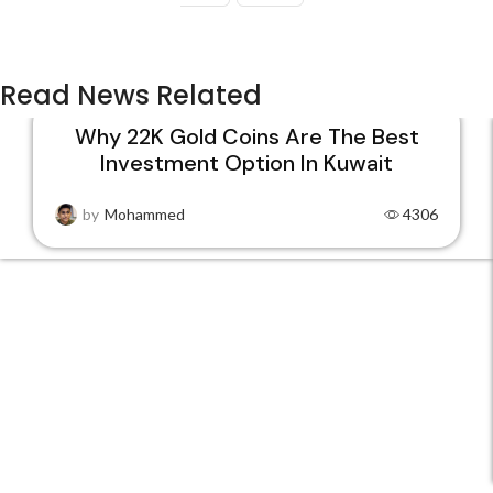
Read News Related
Why 22K Gold Coins Are The Best
Investment Option In Kuwait
15
DEC
by
Mohammed
4306