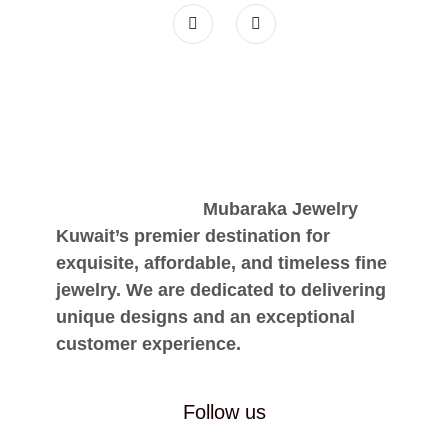
Mubaraka Jewelry
Kuwait’s premier destination for
exquisite, affordable, and timeless fine
jewelry. We are dedicated to delivering
unique designs and an exceptional
customer experience.
Follow us