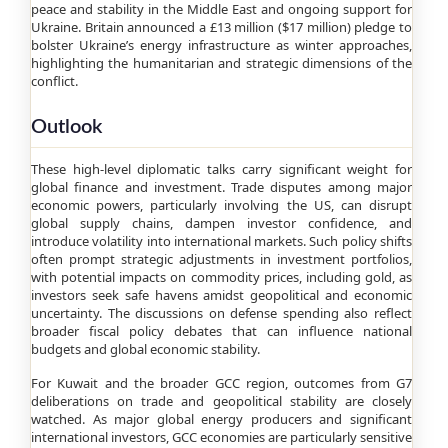
peace and stability in the Middle East and ongoing support for
Ukraine. Britain announced a £13 million ($17 million) pledge to
bolster Ukraine’s energy infrastructure as winter approaches,
highlighting the humanitarian and strategic dimensions of the
conflict.
Outlook
These high-level diplomatic talks carry significant weight for
global finance and investment. Trade disputes among major
economic powers, particularly involving the US, can disrupt
global supply chains, dampen investor confidence, and
introduce volatility into international markets. Such policy shifts
often prompt strategic adjustments in investment portfolios,
with potential impacts on commodity prices, including gold, as
investors seek safe havens amidst geopolitical and economic
uncertainty. The discussions on defense spending also reflect
broader fiscal policy debates that can influence national
budgets and global economic stability.
For Kuwait and the broader GCC region, outcomes from G7
deliberations on trade and geopolitical stability are closely
watched. As major global energy producers and significant
international investors, GCC economies are particularly sensitive