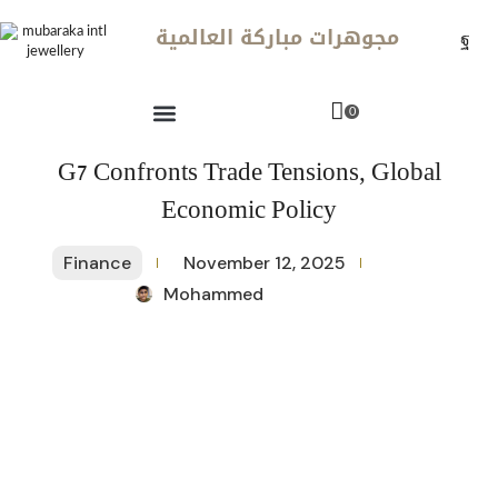
مجوهرات مباركة العالمية
0
G7 Confronts Trade Tensions, Global
Economic Policy
Finance
November 12, 2025
Mohammed