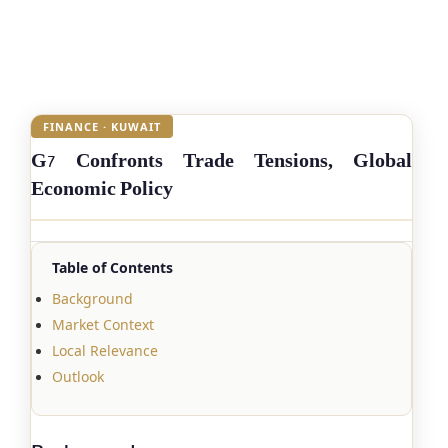
FINANCE · KUWAIT
G7 Confronts Trade Tensions, Global
Economic Policy
Table of Contents
Background
Market Context
Local Relevance
Outlook