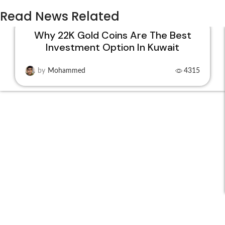
Read News Related
Why 22K Gold Coins Are The Best
Investment Option In Kuwait
15
DEC
by
Mohammed
4315