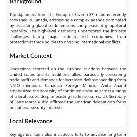
Background
Top diplomats from the Group of Seven (G7) nations recently
convened in Canada, addressing a complex agenda dominated
by escalating global trade tensions and persistent geopolitical
instability. The high-level gathering underscored the intricate
challenges facing major industrialized economies, from
protectionist trade policies to ongoing international conflicts.
Market Context
Discussions centered on the strained relations between the
United States and its traditional allies, particularly concerning
trade tariffs and demands for increased defense spending from
NATO members. Canadian Foreign Minister Anita Anand
emphasized the necessity of continued dialogue across a range
of critical issues, despite existing trade pressures. US Secretary
of State Marco Rubio affirmed the American delegation's focus
on national security interests.
Local Relevance
Key agenda items also included efforts to advance long-term