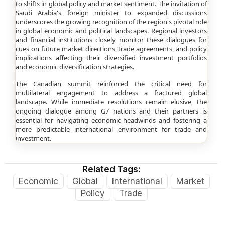
to shifts in global policy and market sentiment. The invitation of
Saudi Arabia's foreign minister to expanded discussions
underscores the growing recognition of the region's pivotal role
in global economic and political landscapes. Regional investors
and financial institutions closely monitor these dialogues for
cues on future market directions, trade agreements, and policy
implications affecting their diversified investment portfolios
and economic diversification strategies.
The Canadian summit reinforced the critical need for
multilateral engagement to address a fractured global
landscape. While immediate resolutions remain elusive, the
ongoing dialogue among G7 nations and their partners is
essential for navigating economic headwinds and fostering a
more predictable international environment for trade and
investment.
Related Tags:
Economic
Global
International
Market
Policy
Trade