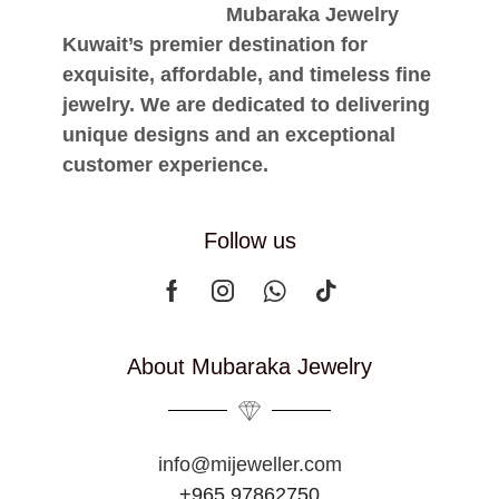
Mubaraka Jewelry
Kuwait’s premier destination for
exquisite, affordable, and timeless fine
jewelry. We are dedicated to delivering
unique designs and an exceptional
customer experience.
Follow us
About Mubaraka Jewelry
info@mijeweller.com
+965 97862750