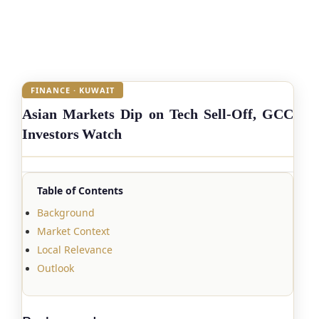
FINANCE · KUWAIT
Asian Markets Dip on Tech Sell-Off, GCC
Investors Watch
Table of Contents
Background
Market Context
Local Relevance
Outlook