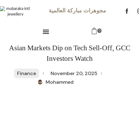
مجوهرات مباركة العالمية
0
Asian Markets Dip on Tech Sell-Off, GCC
Investors Watch
Finance
November 20, 2025
Mohammed