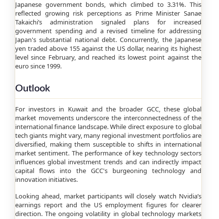
Japanese government bonds, which climbed to 3.31%. This
reflected growing risk perceptions as Prime Minister Sanae
Takaichi’s administration signaled plans for increased
government spending and a revised timeline for addressing
Japan's substantial national debt. Concurrently, the Japanese
yen traded above 155 against the US dollar, nearing its highest
level since February, and reached its lowest point against the
euro since 1999.
Outlook
For investors in Kuwait and the broader GCC, these global
market movements underscore the interconnectedness of the
international finance landscape. While direct exposure to global
tech giants might vary, many regional investment portfolios are
diversified, making them susceptible to shifts in international
market sentiment. The performance of key technology sectors
influences global investment trends and can indirectly impact
capital flows into the GCC's burgeoning technology and
innovation initiatives.
Looking ahead, market participants will closely watch Nvidia’s
earnings report and the US employment figures for clearer
direction. The ongoing volatility in global technology markets