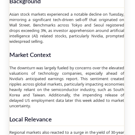
Background
Asian stock markets experienced a notable decline on Tuesday,
mirroring a significant tech-driven sell-off that originated on
Wall Street. Benchmarks across Tokyo and Seoul registered
drops exceeding 3%, as investor apprehension around artificial
intelligence (AI) related stocks, particularly Nvidia, prompted
widespread selling.
Market Context
The downturn was largely fueled by concerns over the elevated
valuations of technology companies, especially ahead of
Nvidia’s anticipated earnings report. This sentiment created
ripples across global markets, particularly impacting economies
heavily reliant on the semiconductor industry, such as South
Korea and Taiwan. Additionally, the impending release of
delayed US employment data later this week added to market
uncertainty.
Local Relevance
Regional markets also reacted to a surge in the yield of 30-year