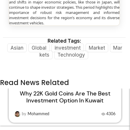
and shifts in major economic policies, like those in Japan, will
continue to shape investor strategies. This period highlights the
importance of robust risk management and informed
investment decisions for the region’s economy and its diverse
investment vehicles.
Related Tags:
Asian
Global
investment
Market
Mar
kets
Technology
Read News Related
Why 22K Gold Coins Are The Best
Investment Option In Kuwait
15
DEC
by
Mohammed
4306